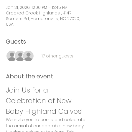
Jan 31, 2026, 12:00 PM – 12:45 PM
Crooked Creek Highlands , 4147
Somers Rd, Hamptonville, NC 27020,
USA
Guests
+ 17 other guests
About the event
Join Us for a 
Celebration of New 
Baby Highland Calves!
We invite you to come and celebrate 
the arrival of our adorable new baby 