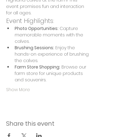
Highland calves at the farm! This 
event promises fun and interaction 
for all ages.
Event Highlights:
Photo Opportunities:
 Capture 
memorable moments with the 
calves.
Brushing Sessions:
 Enjoy the 
hands-on experience of brushing 
the calves.
Farm Store Shopping:
 Browse our 
farm store for unique products 
and souvenirs.
Show More
Share this event