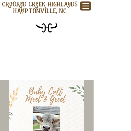
CROOKED CREEK HIGHLANDS
Hamptonville, NC