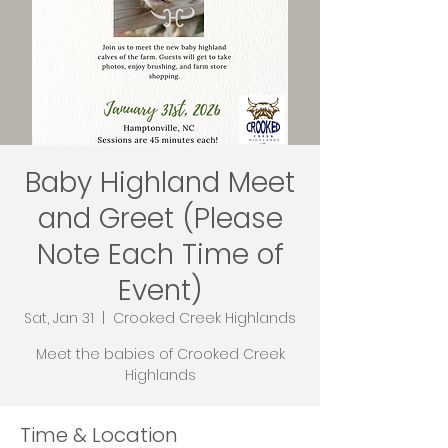
Baby Highland Meet
and Greet (Please
Note Each Time of
Event)
Sat, Jan 31
  |  
Crooked Creek Highlands
Meet the babies of Crooked Creek
Highlands
Time & Location