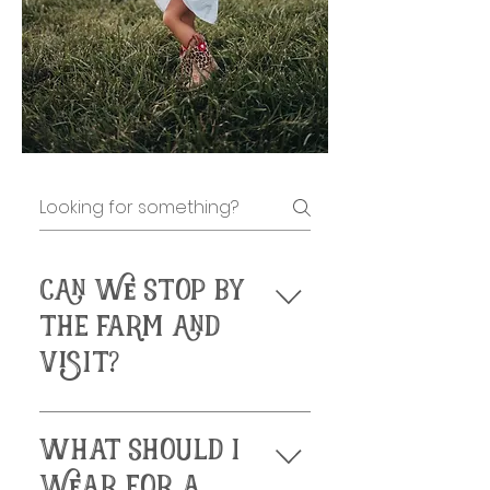
CAN WE STOP BY
THE FARM AND
VISIT?
 We are by 
WHAT SHOULD I
appointment ONLY. 
Please check our 
WEAR FOR A