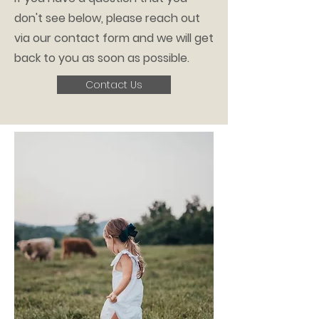
don't see below, please reach out
via our contact form and we will get
back to you as soon as possible.
Contact Us