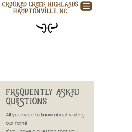
CROOKED CREEK HIGHLANDS
Hamptonville, NC
FREQUENTLY ASKED
QUESTIONS
All you need to know about visiting
our farm!
If you have a question that you