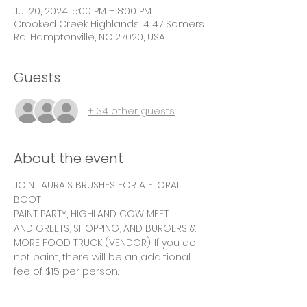
Jul 20, 2024, 5:00 PM – 8:00 PM
Crooked Creek Highlands, 4147 Somers
Rd, Hamptonville, NC 27020, USA
Guests
+ 34 other guests
About the event
JOIN LAURA'S BRUSHES FOR A FLORAL 
BOOT
PAINT PARTY, HIGHLAND COW MEET
AND GREETS, SHOPPING, AND BURGERS & 
MORE FOOD TRUCK (VENDOR). If you do 
not paint, there will be an additional 
fee of $15 per person.