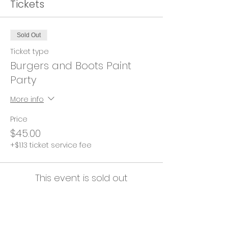
Tickets
Sold Out
Ticket type
Burgers and Boots Paint
Party
More info
Price
$45.00
+$1.13 ticket service fee
This event is sold out