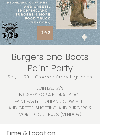
Burgers and Boots
Paint Party
Sat, Jul 20
  |  
Crooked Creek Highlands
JOIN LAURA'S
BRUSHES FOR A FLORAL BOOT
PAINT PARTY, HIGHLAND COW MEET
AND GREETS, SHOPPING, AND BURGERS &
MORE FOOD TRUCK (VENDOR).
Time & Location