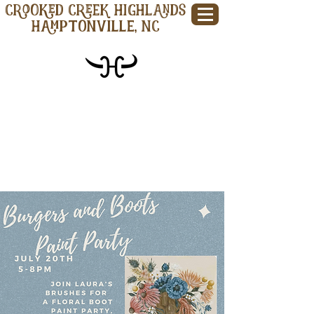
CROOKED CREEK HIGHLANDS
Hamptonville, NC