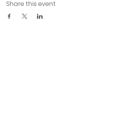
Share this event