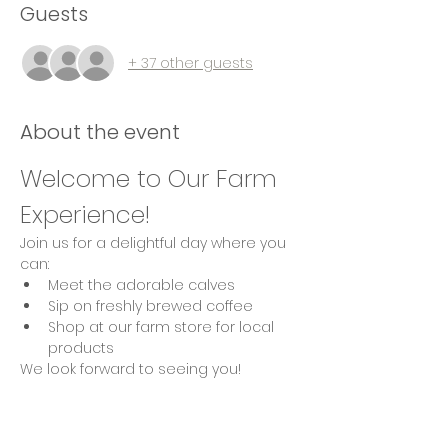
Guests
+ 37 other guests
About the event
Welcome to Our Farm 
Experience!
Join us for a delightful day where you 
can:
Meet the adorable calves
Sip on freshly brewed coffee
Shop at our farm store for local 
products
We look forward to seeing you!