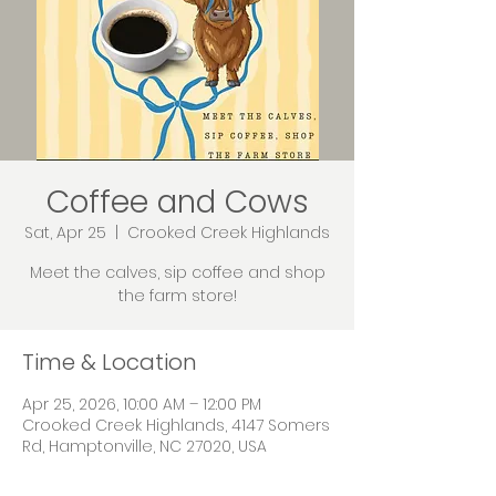
Coffee and Cows
Sat, Apr 25
  |  
Crooked Creek Highlands
Meet the calves, sip coffee and shop
the farm store!
Time & Location
Apr 25, 2026, 10:00 AM – 12:00 PM
Crooked Creek Highlands, 4147 Somers
Rd, Hamptonville, NC 27020, USA