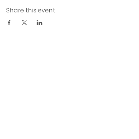
Share this event