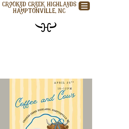
CROOKED CREEK HIGHLANDS
Hamptonville, NC