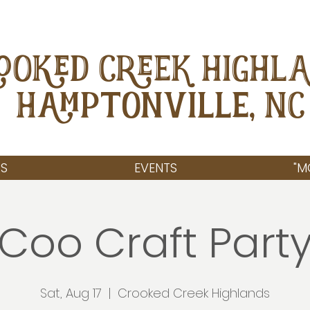
OOKED CREEK HIGHL
Hamptonville, NC
S
EVENTS
"M
Coo Craft Part
Sat, Aug 17
  |  
Crooked Creek Highlands