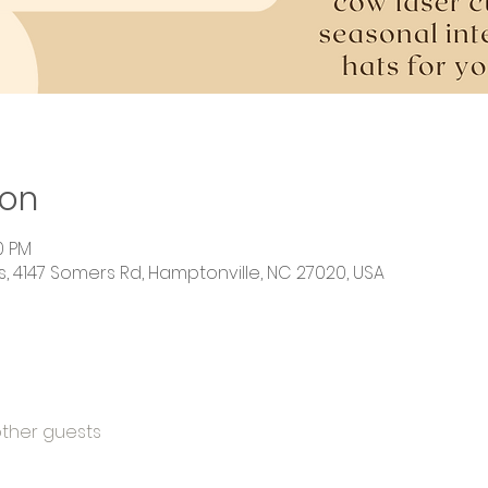
ion
0 PM
 4147 Somers Rd, Hamptonville, NC 27020, USA
other guests