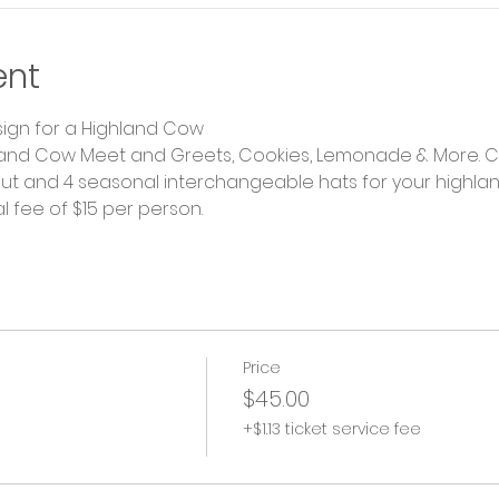
ent
ign for a Highland Cow
land Cow Meet and Greets, Cookies, Lemonade & More. Cu
ut and 4 seasonal interchangeable hats for your highland!
l fee of $15 per person.
Price
$45.00
+$1.13 ticket service fee