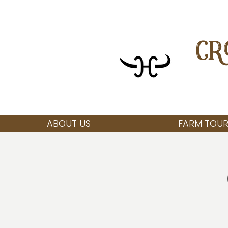
CR
ABOUT US
FARM TOUR