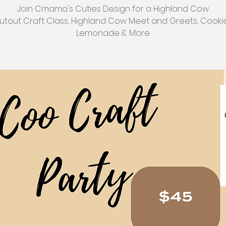
Join Cmama's Cuties Design for a Highland Cow
utout Craft Class, Highland Cow Meet and Greets, Cookie
Lemonade & More