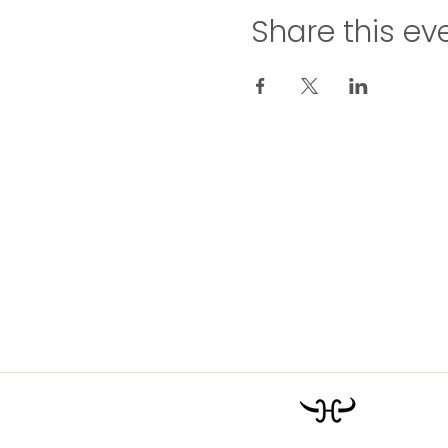
Share this ev