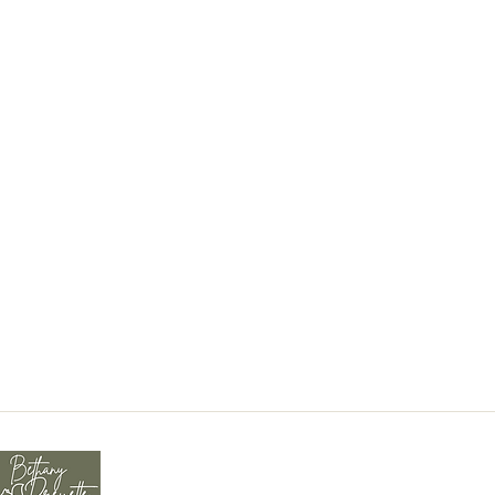
tions