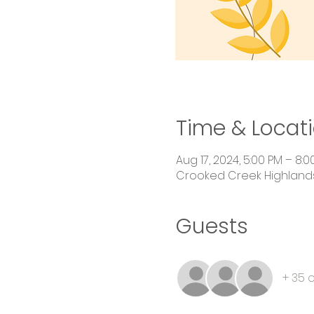
Time & Locat
Aug 17, 2024, 5:00 PM – 8:0
Crooked Creek Highlands,
Guests
+ 35 