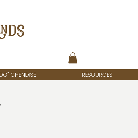
ANDS
OO" CHENDISE
RESOURCES
y