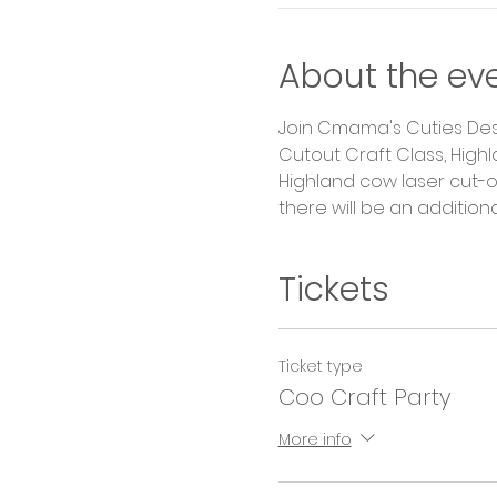
About the ev
Join Cmama's Cuties Des
Cutout Craft Class, High
Highland cow laser cut-o
there will be an additiona
Tickets
Ticket type
Coo Craft Party
More info