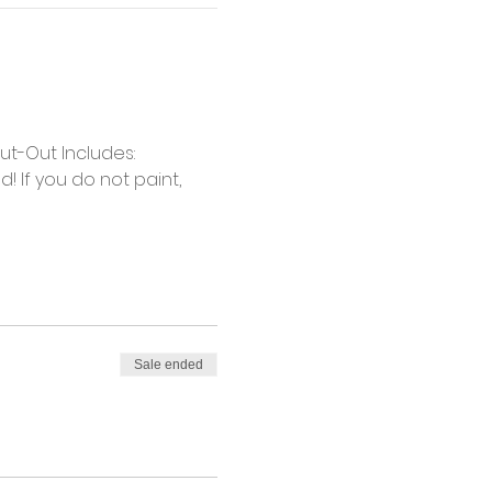
t-Out Includes: 
 If you do not paint, 
Sale ended