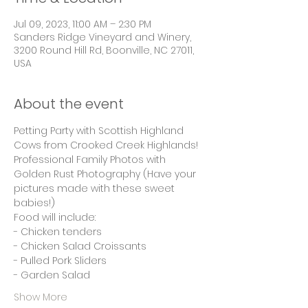
Jul 09, 2023, 11:00 AM – 2:30 PM
Sanders Ridge Vineyard and Winery,
3200 Round Hill Rd, Boonville, NC 27011,
USA
About the event
Petting Party with Scottish Highland 
Cows from Crooked Creek Highlands! 
Professional Family Photos with 
Golden Rust Photography (Have your 
pictures made with these sweet 
babies!)
Food will include:
- Chicken tenders
- Chicken Salad Croissants
- Pulled Pork Sliders 
- Garden Salad 
Show More