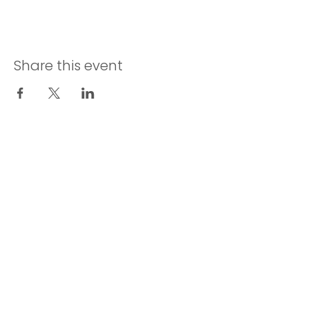
Share this event