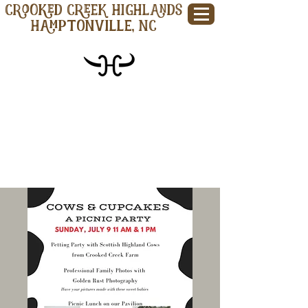
CROOKED CREEK HIGHLANDS
Hamptonville, NC