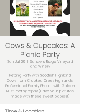
Cows & Cupcakes: A
Picnic Party
Sun, Jul 09
  |  
Sanders Ridge Vineyard
and Winery
Petting Party with Scottish Highland
Cows from Crooked Creek Highlands!
Professional Family Photos with Golden
Rust Photography (Have your pictures
made with these sweet babies!)
Time & Location