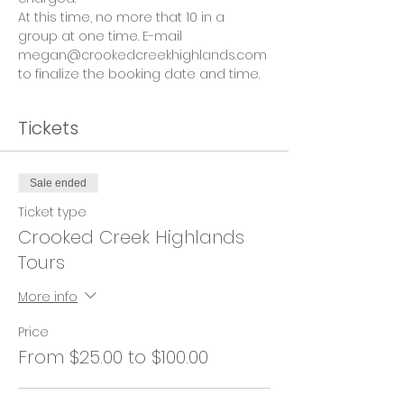
At this time, no more that 10 in a 
group at one time. E-mail 
megan@crookedcreekhighlands.com 
to finalize the booking date and time.
Tickets
Sale ended
Ticket type
Crooked Creek Highlands
Tours
More info
Price
From $25.00 to $100.00