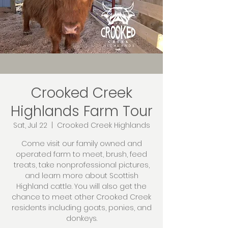
Crooked Creek
Highlands Farm Tour
Sat, Jul 22
  |  
Crooked Creek Highlands
Come visit our family owned and
operated farm to meet, brush, feed
treats, take nonprofessional pictures,
and learn more about Scottish
Highland cattle. You will also get the
chance to meet other Crooked Creek
residents including goats, ponies, and
donkeys.