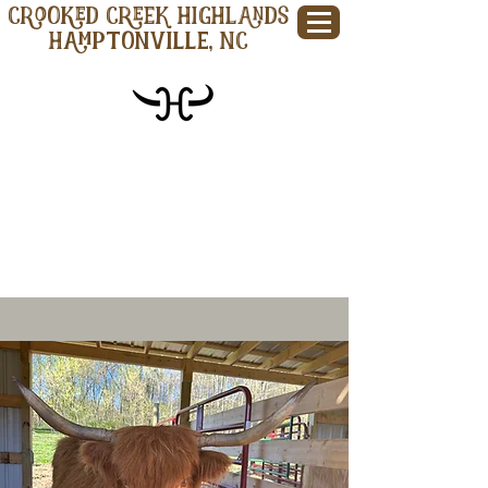
CROOKED CREEK HIGHLANDS
Hamptonville, NC