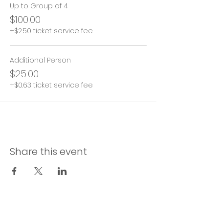
Up to Group of 4
$100.00
+$2.50 ticket service fee
Additional Person
$25.00
+$0.63 ticket service fee
Share this event