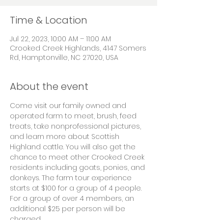
Time & Location
Jul 22, 2023, 10:00 AM – 11:00 AM
Crooked Creek Highlands, 4147 Somers
Rd, Hamptonville, NC 27020, USA
About the event
Come visit our family owned and 
operated farm to meet, brush, feed 
treats, take nonprofessional pictures, 
and learn more about Scottish 
Highland cattle. You will also get the 
chance to meet other Crooked Creek 
residents including goats, ponies, and 
donkeys. The farm tour experience 
starts at $100 for a group of 4 people. 
For a group of over 4 members, an 
additional $25 per person will be 
charged.