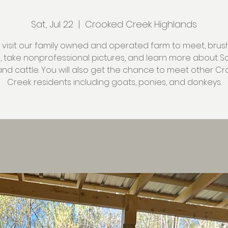
Sat, Jul 22
  |  
Crooked Creek Highlands
isit our family owned and operated farm to meet, brus
s, take nonprofessional pictures, and learn more about Sc
and cattle. You will also get the chance to meet other C
Creek residents including goats, ponies, and donkeys.