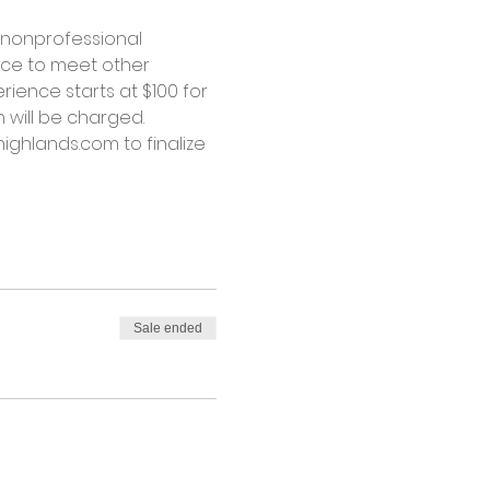
 nonprofessional 
nce to meet other 
ience starts at $100 for 
 will be charged.
ighlands.com to finalize 
Sale ended