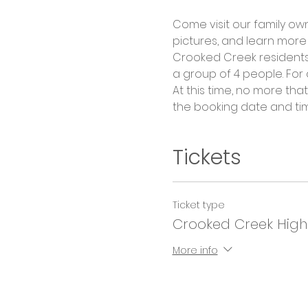
Come visit our family ow
pictures, and learn more 
Crooked Creek residents 
a group of 4 people. For
At this time, no more th
the booking date and ti
Tickets
Ticket type
Crooked Creek High
More info