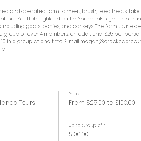
ned and operated farm to meet, brush, feed treats, take
about Scottish Highland cattle. You will also get the cha
including goats, ponies, and donkeys. The farm tour exper
 a group of over 4 members, an additional $25 per person
at 10 in a group at one time. E-mail megan@crookedcreekh
me.
Price
lands Tours
From $25.00 to $100.00
Up to Group of 4
$100.00