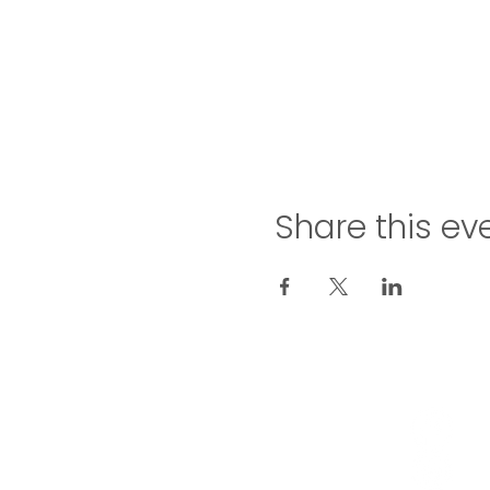
Share this ev