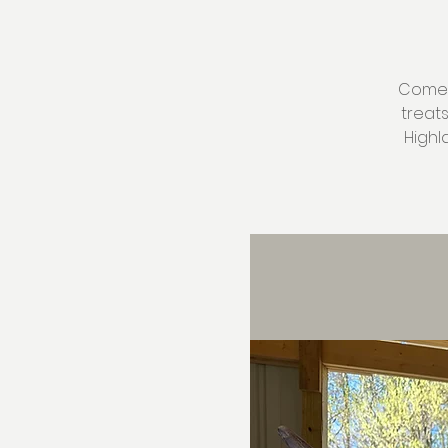
Come v
treat
Highl