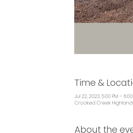
Time & Locat
Jul 22, 2023, 5:00 PM – 6:0
Crooked Creek Highlands,
About the ev