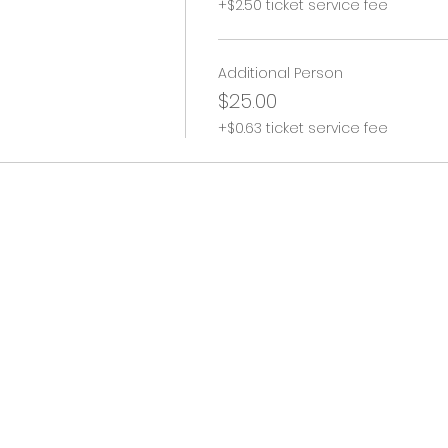
+$2.50 ticket service fee
Additional Person
$25.00
+$0.63 ticket service fee