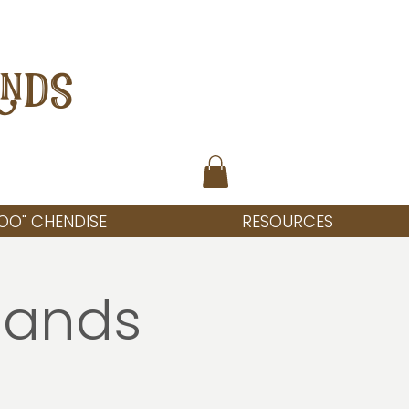
ANDS
OO" CHENDISE
RESOURCES
lands