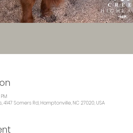
ion
0 PM
 4147 Somers Rd, Hamptonville, NC 27020, USA
ent