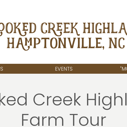
OOKED CREEK HIGHL
Hamptonville, NC
S
EVENTS
"M
ked Creek High
Farm Tour