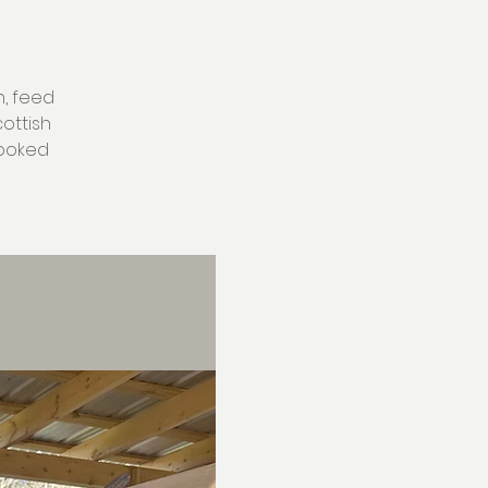
h, feed
ottish
rooked