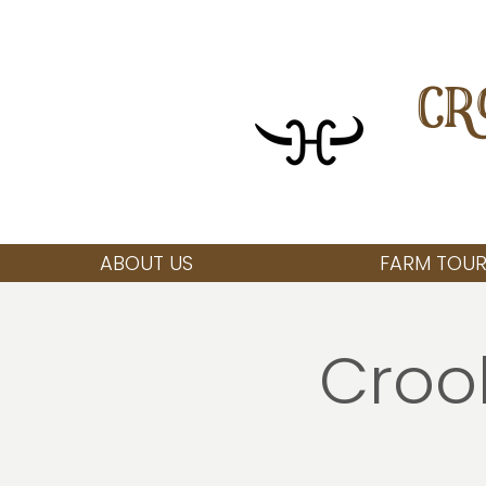
CR
ABOUT US
FARM TOUR
Croo