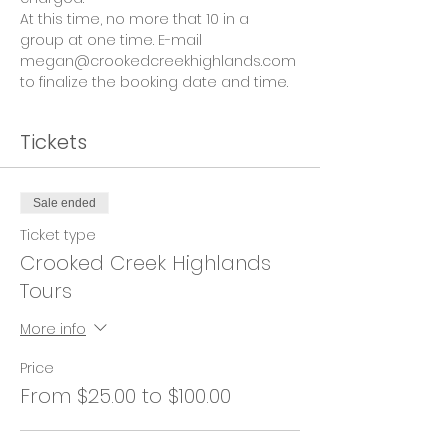
At this time, no more that 10 in a 
group at one time. E-mail 
megan@crookedcreekhighlands.com 
to finalize the booking date and time.
Tickets
Sale ended
Ticket type
Crooked Creek Highlands
Tours
More info
Price
From $25.00 to $100.00