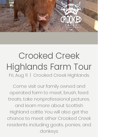
Crooked Creek
Highlands Farm Tour
Fri, Aug 11
  |  
Crooked Creek Highlands
Come visit our family owned and
operated farm to meet, brush, feed
treats, take nonprofessional pictures,
and learn more about Scottish
Highland cattle. You will also get the
chance to meet other Crooked Creek
residents including goats, ponies, and
donkeys.