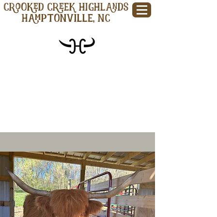
CROOKED CREEK HIGHLANDS
Hamptonville, NC