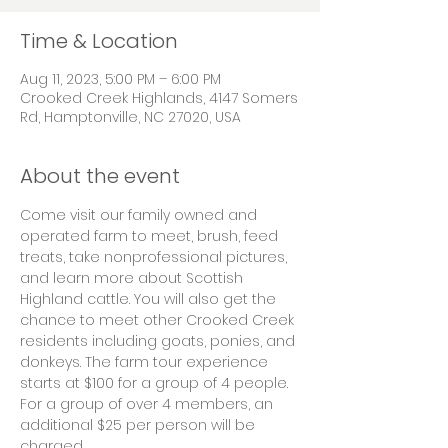
Time & Location
Aug 11, 2023, 5:00 PM – 6:00 PM
Crooked Creek Highlands, 4147 Somers
Rd, Hamptonville, NC 27020, USA
About the event
Come visit our family owned and 
operated farm to meet, brush, feed 
treats, take nonprofessional pictures, 
and learn more about Scottish 
Highland cattle. You will also get the 
chance to meet other Crooked Creek 
residents including goats, ponies, and 
donkeys. The farm tour experience 
starts at $100 for a group of 4 people. 
For a group of over 4 members, an 
additional $25 per person will be 
charged.