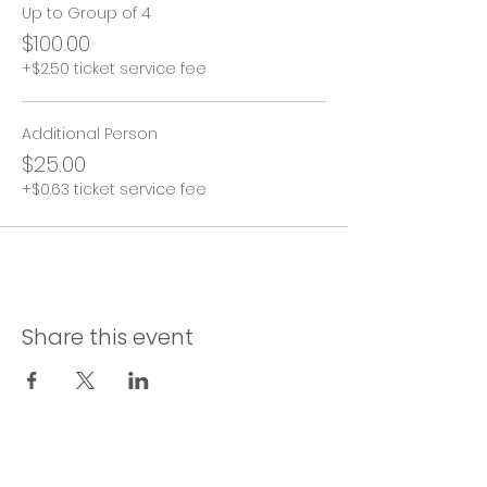
Up to Group of 4
$100.00
+$2.50 ticket service fee
Additional Person
$25.00
+$0.63 ticket service fee
Share this event