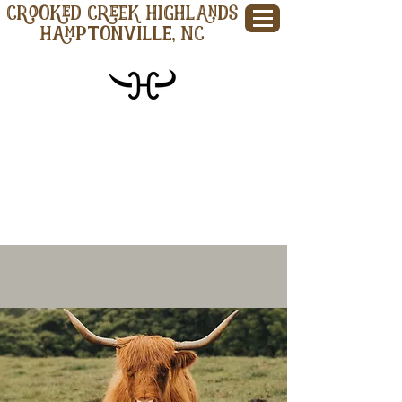
CROOKED CREEK HIGHLANDS
Hamptonville, NC