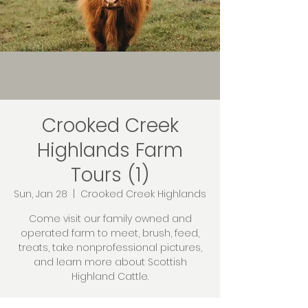
Crooked Creek
Highlands Farm
Tours (1)
Sun, Jan 28
  |  
Crooked Creek Highlands
Come visit our family owned and
operated farm to meet, brush, feed,
treats, take nonprofessional pictures,
and learn more about Scottish
Highland Cattle.