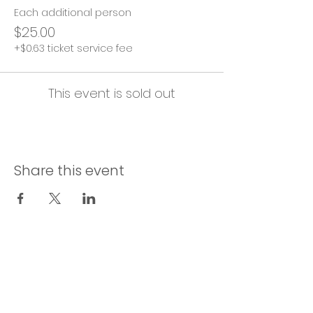
Each additional person
$25.00
+$0.63 ticket service fee
This event is sold out
Share this event