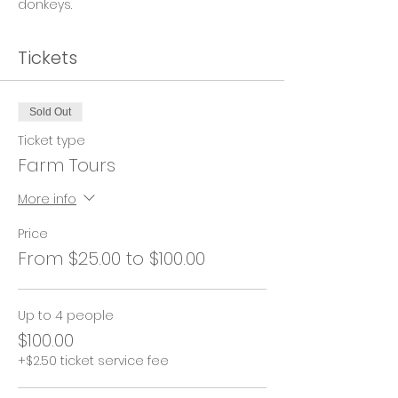
donkeys.
Tickets
Sold Out
Ticket type
Farm Tours
More info
Price
From $25.00 to $100.00
Up to 4 people
$100.00
+$2.50 ticket service fee