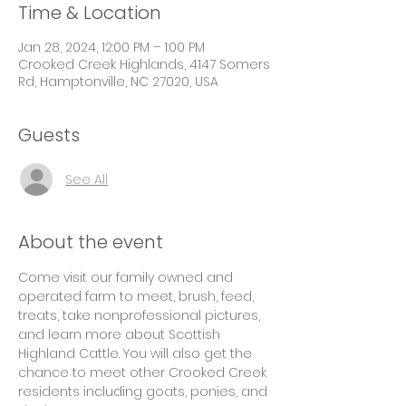
Time & Location
Jan 28, 2024, 12:00 PM – 1:00 PM
Crooked Creek Highlands, 4147 Somers
Rd, Hamptonville, NC 27020, USA
Guests
See All
About the event
Come visit our family owned and 
operated farm to meet, brush, feed, 
treats, take nonprofessional pictures, 
and learn more about Scottish 
Highland Cattle. You will also get the 
chance to meet other Crooked Creek 
residents including goats, ponies, and 