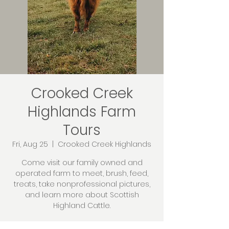
Crooked Creek
Highlands Farm
Tours
Fri, Aug 25
  |  
Crooked Creek Highlands
Come visit our family owned and
operated farm to meet, brush, feed,
treats, take nonprofessional pictures,
and learn more about Scottish
Highland Cattle.