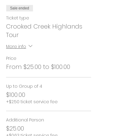
Sale ended
Ticket type
Crooked Creek Highlands
Tour
More info
Price
From $25.00 to $100.00
Up to Group of 4
$100.00
+$2.50 ticket service fee
Additional Person
$25.00
+$0.63 ticket service fee