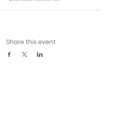
Share this event