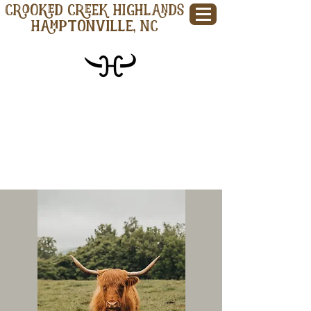
CROOKED CREEK HIGHLANDS
Hamptonville, NC