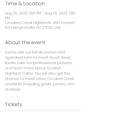
Time & Location
Aug 25, 2023, 7:00 PM – Aug 26, 2023, 7:00
PM
Crooked Creek Highlands, 4147 Somers
Rd, Hamptonville, NC 27020, USA
About the event
Come visit our family owned and 
operated farm to meet, brush, feed, 
treats, take nonprofessional pictures, 
and learn more about Scottish 
Highland Cattle. You will also get the 
chance to meet other Crooked Creek 
residents including goats, ponies, and 
donkeys.
Tickets