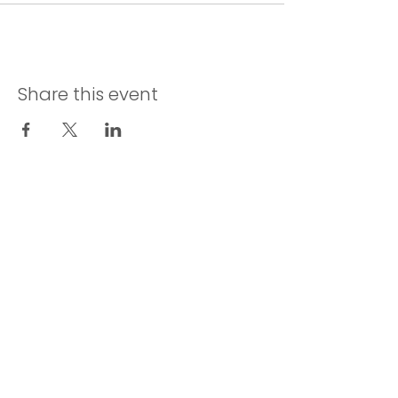
Share this event