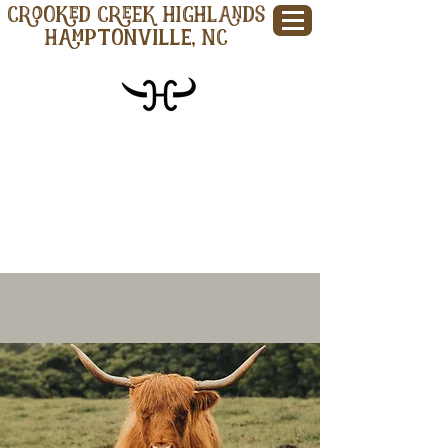
CROOKED CREEK HIGHLANDS
Hamptonville, NC