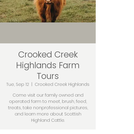
Crooked Creek
Highlands Farm
Tours
Tue, Sep 12
  |  
Crooked Creek Highlands
Come visit our family owned and
operated farm to meet, brush, feed,
treats, take nonprofessional pictures,
and learn more about Scottish
Highland Cattle.