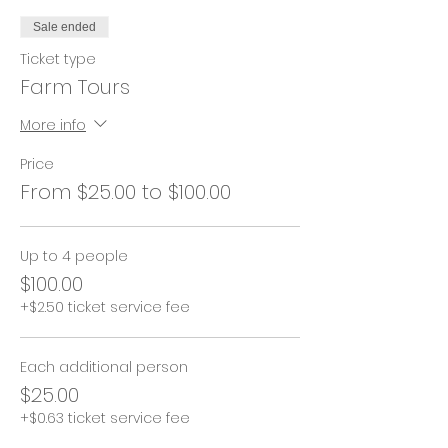
Sale ended
Ticket type
Farm Tours
More info
Price
From $25.00 to $100.00
Up to 4 people
$100.00
+$2.50 ticket service fee
Each additional person
$25.00
+$0.63 ticket service fee