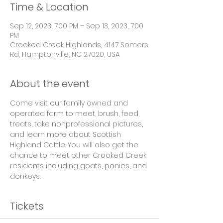
Time & Location
Sep 12, 2023, 7:00 PM – Sep 13, 2023, 7:00
PM
Crooked Creek Highlands, 4147 Somers
Rd, Hamptonville, NC 27020, USA
About the event
Come visit our family owned and 
operated farm to meet, brush, feed, 
treats, take nonprofessional pictures, 
and learn more about Scottish 
Highland Cattle. You will also get the 
chance to meet other Crooked Creek 
residents including goats, ponies, and 
donkeys.
Tickets