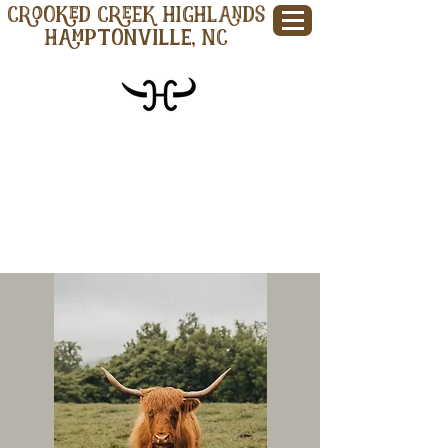
CROOKED CREEK HIGHLANDS
Hamptonville, NC