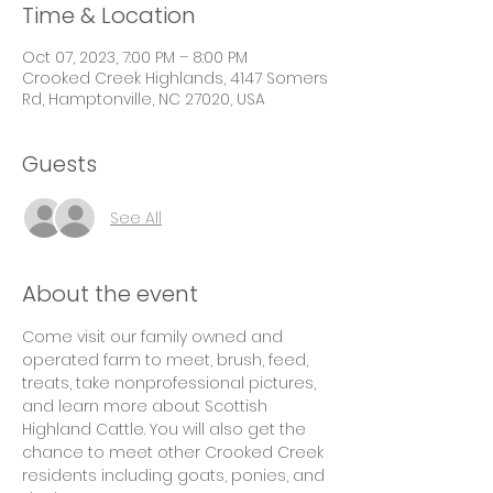
Time & Location
Oct 07, 2023, 7:00 PM – 8:00 PM
Crooked Creek Highlands, 4147 Somers
Rd, Hamptonville, NC 27020, USA
Guests
See All
About the event
Come visit our family owned and 
operated farm to meet, brush, feed, 
treats, take nonprofessional pictures, 
and learn more about Scottish 
Highland Cattle. You will also get the 
chance to meet other Crooked Creek 
residents including goats, ponies, and 