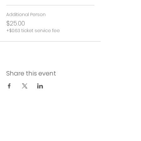
Additional Person
$25.00
+$0.63 ticket service fee
Share this event