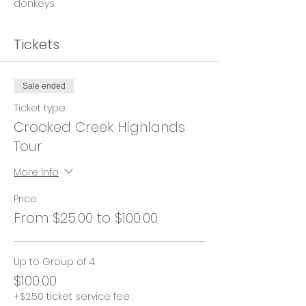
donkeys.
Tickets
Sale ended
Ticket type
Crooked Creek Highlands
Tour
More info
Price
From $25.00 to $100.00
Up to Group of 4
$100.00
+$2.50 ticket service fee