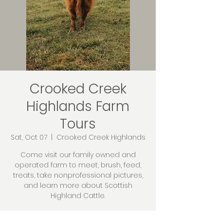
Crooked Creek
Highlands Farm
Tours
Sat, Oct 07
  |  
Crooked Creek Highlands
Come visit our family owned and
operated farm to meet, brush, feed,
treats, take nonprofessional pictures,
and learn more about Scottish
Highland Cattle.