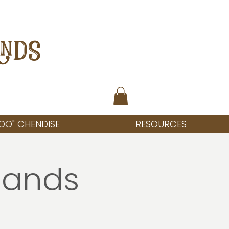
ANDS
OO" CHENDISE
RESOURCES
lands