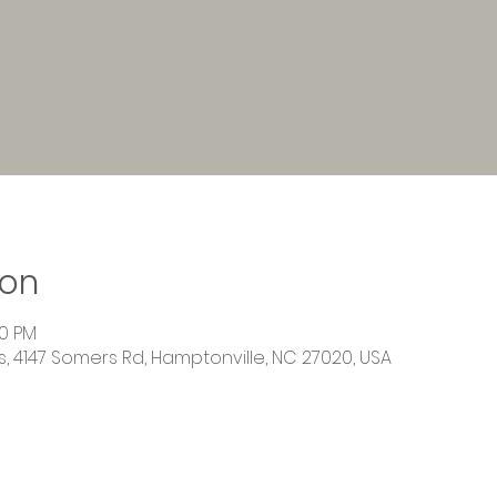
ion
00 PM
 4147 Somers Rd, Hamptonville, NC 27020, USA