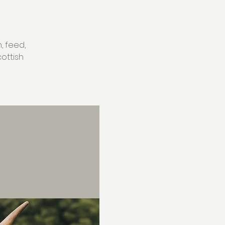
, feed,
ottish