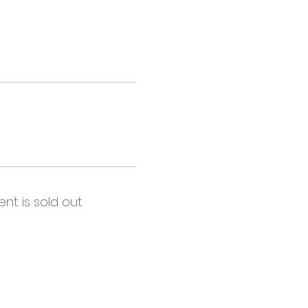
ent is sold out