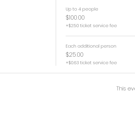
Up to 4 people
$100.00
+$2.50 ticket service fee
Each additional person
$25.00
+$0.63 ticket service fee
This ev