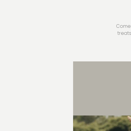
Come v
treat