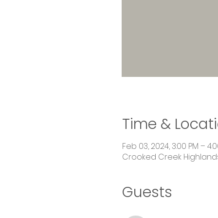
Time & Locat
Feb 03, 2024, 3:00 PM – 4:
Crooked Creek Highlands,
Guests