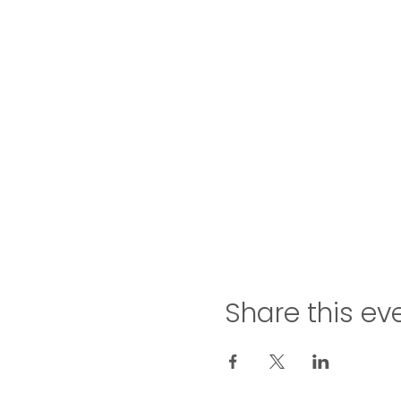
Share this ev