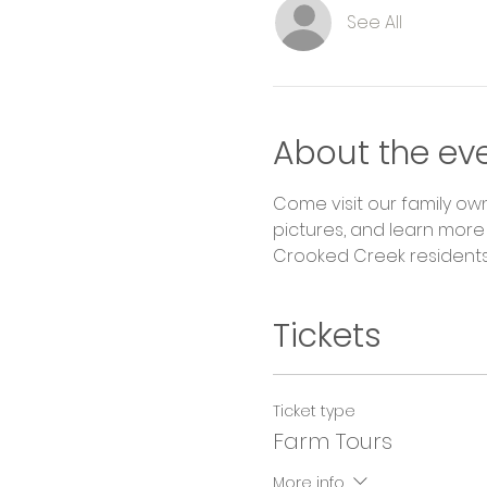
See All
About the ev
Come visit our family ow
pictures, and learn more 
Crooked Creek residents 
Tickets
Ticket type
Farm Tours
More info