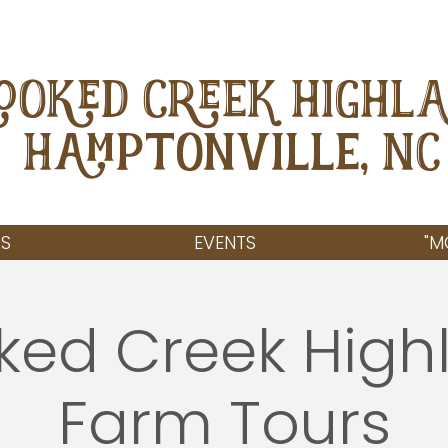
OOKED CREEK HIGHL
Hamptonville, NC
S
EVENTS
"M
ked Creek High
Farm Tours