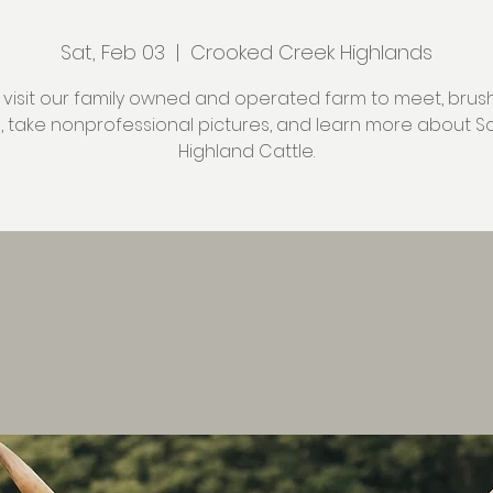
Sat, Feb 03
  |  
Crooked Creek Highlands
isit our family owned and operated farm to meet, brush
s, take nonprofessional pictures, and learn more about Sc
Highland Cattle.