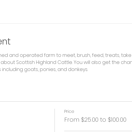
ent
ned and operated farm to meet, brush, feed, treats, take
about Scottish Highland Cattle. You will also get the ch
including goats, ponies, and donkeys.
Price
From $25.00 to $100.00