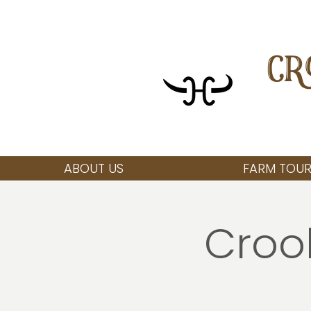
CR
ABOUT US
FARM TOUR
Croo