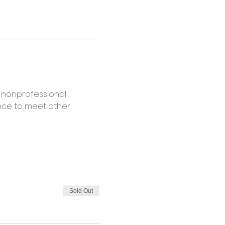
 nonprofessional 
ance to meet other 
Sold Out