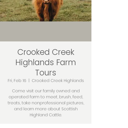
Crooked Creek
Highlands Farm
Tours
Fri, Feb 16
  |  
Crooked Creek Highlands
Come visit our family owned and
operated farm to meet, brush, feed,
treats, take nonprofessional pictures,
and learn more about Scottish
Highland Cattle.