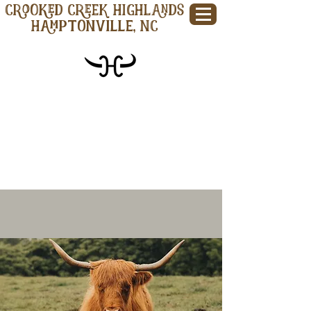
CROOKED CREEK HIGHLANDS
Hamptonville, NC