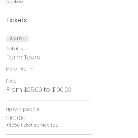
donkeys.
Tickets
Sold Out
Ticket type
Farm Tours
More info
Price
From $25.00 to $100.00
Up to 4 people
$100.00
+$2.50 ticket service fee