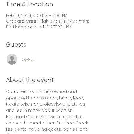
Time & Location
Feb 16, 2024, 3:00 PM – 4:00 PM
Crooked Creek Highlands, 4147 Somers
Rd, Hamptonville, NC 27020, USA
Guests
See All
About the event
Come visit our family owned and 
operated farm to meet, brush, feed, 
treats, take nonprofessional pictures, 
and learn more about Scottish 
Highland Cattle. You will also get the 
chance to meet other Crooked Creek 
residents including goats, ponies, and 