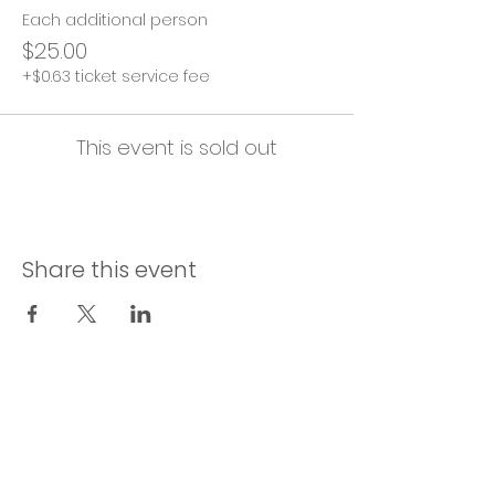
Each additional person
$25.00
+$0.63 ticket service fee
This event is sold out
Share this event