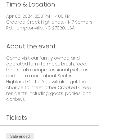
Time & Location
Apr 05, 2024, 3:00 PM – 4:00 PM
Crooked Creek Highlands, 4147 Somers
Rd, Hamptonville, NC 27020, USA
About the event
Come visit our family owned and
operated farm to meet, brush, feed,
treats, take nonprofessional pictures,
and learn more about Scottish
Highland Cattle. You will also get the
chance to meet other Crooked Creek
residents including goats, ponies, and
donkeys.
Tickets
Sale ended