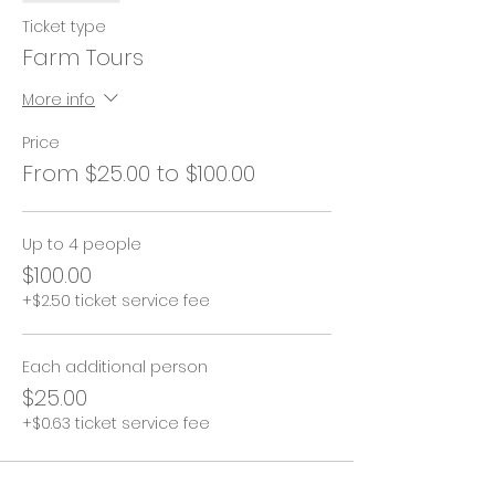
Ticket type
Farm Tours
More info
Price
From $25.00 to $100.00
Up to 4 people
$100.00
+$2.50 ticket service fee
Each additional person
$25.00
+$0.63 ticket service fee