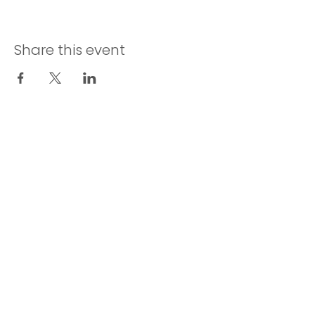
Share this event