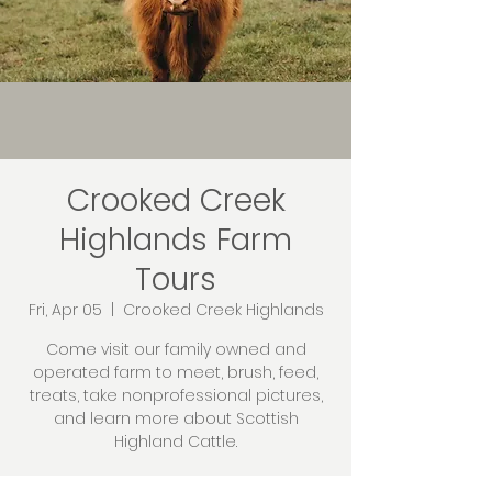
Crooked Creek
Highlands Farm
Tours
Fri, Apr 05
  |  
Crooked Creek Highlands
Come visit our family owned and
operated farm to meet, brush, feed,
treats, take nonprofessional pictures,
and learn more about Scottish
Highland Cattle.