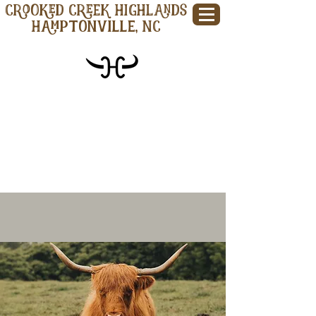
CROOKED CREEK HIGHLANDS
Hamptonville, NC