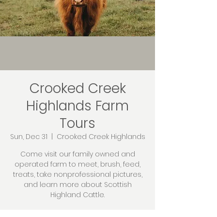
Crooked Creek
Highlands Farm
Tours
Sun, Dec 31
  |  
Crooked Creek Highlands
Come visit our family owned and
operated farm to meet, brush, feed,
treats, take nonprofessional pictures,
and learn more about Scottish
Highland Cattle.