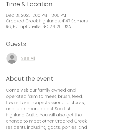
Time & Location
Dec 31, 2023, 2:00 PM – 3:00 PM
Crooked Creek Highlands, 4147 Somers
Rd, Hamptonville, NC 27020, USA
Guests
See All
About the event
Come visit our family owned and 
operated farm to meet, brush, feed, 
treats, take nonprofessional pictures, 
and learn more about Scottish 
Highland Cattle. You will also get the 
chance to meet other Crooked Creek 
residents including goats, ponies, and 