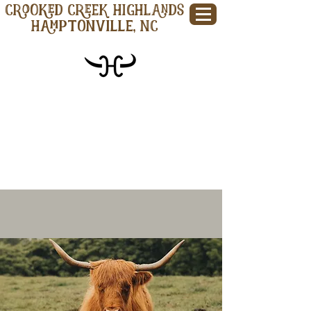
CROOKED CREEK HIGHLANDS
Hamptonville, NC