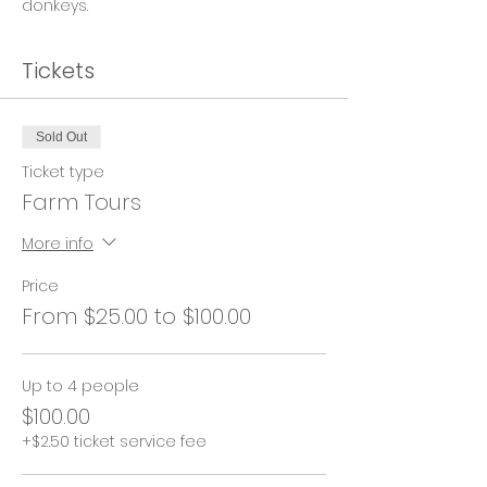
donkeys.
Tickets
Sold Out
Ticket type
Farm Tours
More info
Price
From $25.00 to $100.00
Up to 4 people
$100.00
+$2.50 ticket service fee