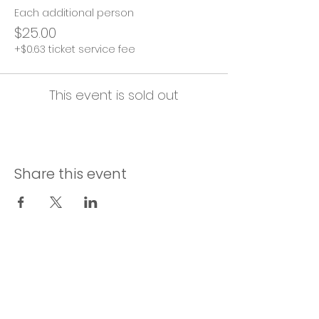
Each additional person
$25.00
+$0.63 ticket service fee
This event is sold out
Share this event