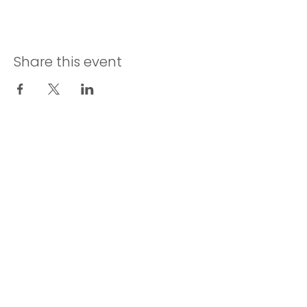
Share this event