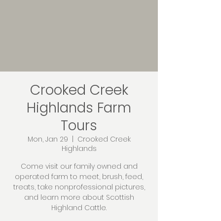
Crooked Creek
Highlands Farm
Tours
Mon, Jan 29
  |  
Crooked Creek
Highlands
Come visit our family owned and
operated farm to meet, brush, feed,
treats, take nonprofessional pictures,
and learn more about Scottish
Highland Cattle.