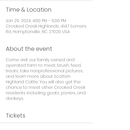
Time & Location
Jan 29, 2024, 4:00 PM – 5:00 PM
Crooked Creek Highlands, 4147 Somers
Rd, Hamptonville, NC 27020, USA
About the event
Come visit our family owned and
operated farm to meet, brush, feed,
treats, take nonprofessional pictures,
and learn more about Scottish
Highland Cattle. You will also get the
chance to meet other Crooked Creek
residents including goats, ponies, and
donkeys.
Tickets