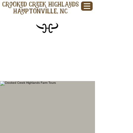
CROOKED CREEK HIGHLANDS
Hamptonville, NC