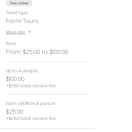
Sale ended
Ticket type
Farm Tours
More info
Price
From $25.00 to $100.00
Up to 4 people
$100.00
+$2.50 ticket service fee
Each additional person
$25.00
+$0.63 ticket service fee