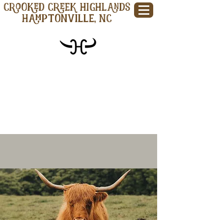
CROOKED CREEK HIGHLANDS
Hamptonville, NC