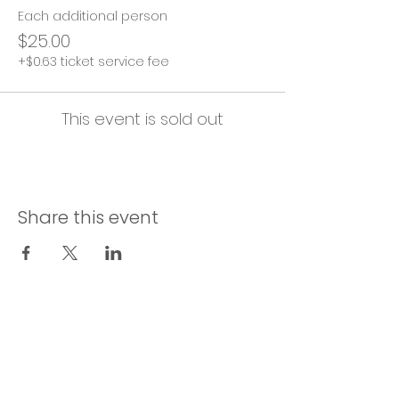
Each additional person
$25.00
+$0.63 ticket service fee
This event is sold out
Share this event