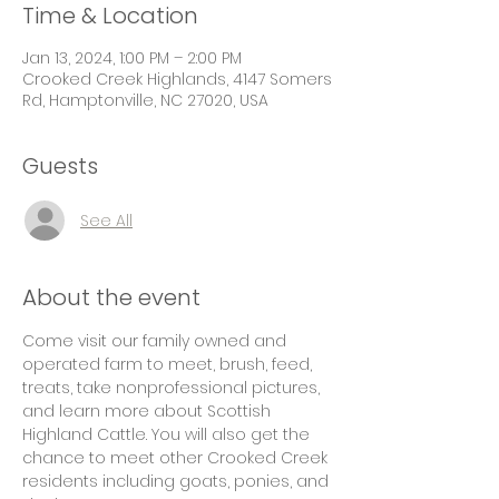
Time & Location
Jan 13, 2024, 1:00 PM – 2:00 PM
Crooked Creek Highlands, 4147 Somers
Rd, Hamptonville, NC 27020, USA
Guests
See All
About the event
Come visit our family owned and 
operated farm to meet, brush, feed, 
treats, take nonprofessional pictures, 
and learn more about Scottish 
Highland Cattle. You will also get the 
chance to meet other Crooked Creek 
residents including goats, ponies, and 