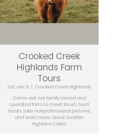
Crooked Creek
Highlands Farm
Tours
Sat, Jan 13
  |  
Crooked Creek Highlands
Come visit our family owned and
operated farm to meet, brush, feed,
treats, take nonprofessional pictures,
and learn more about Scottish
Highland Cattle.