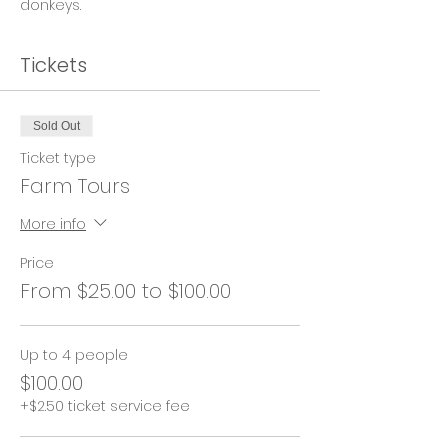
donkeys.
Tickets
Sold Out
Ticket type
Farm Tours
More info
Price
From $25.00 to $100.00
Up to 4 people
$100.00
+$2.50 ticket service fee