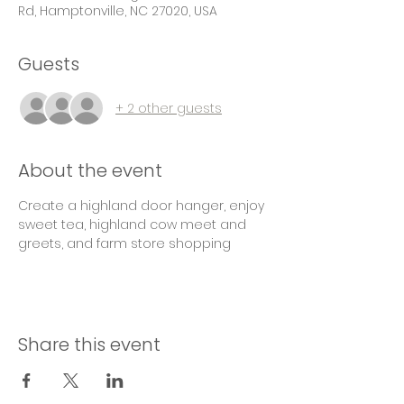
Rd, Hamptonville, NC 27020, USA
Guests
+ 2 other guests
About the event
Create a highland door hanger, enjoy 
sweet tea, highland cow meet and 
greets, and farm store shopping
Share this event