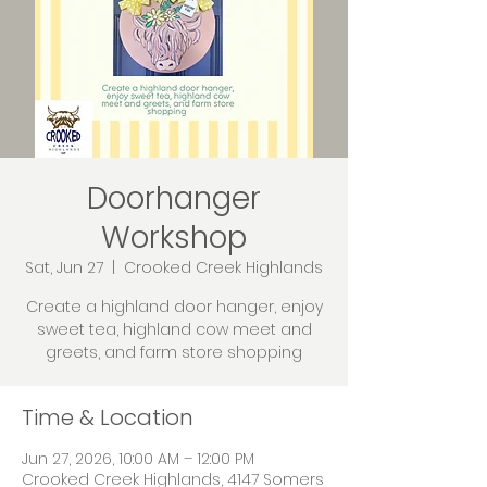
Doorhanger
Workshop
Sat, Jun 27
  |  
Crooked Creek Highlands
Create a highland door hanger, enjoy
sweet tea, highland cow meet and
greets, and farm store shopping
Time & Location
Jun 27, 2026, 10:00 AM – 12:00 PM
Crooked Creek Highlands, 4147 Somers