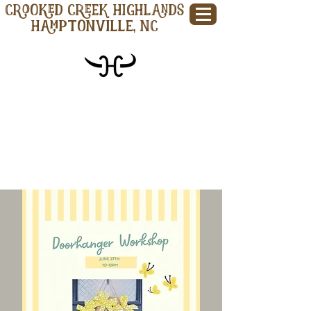
CROOKED CREEK HIGHLANDS
Hamptonville, NC