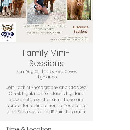
Family Mini-
Sessions
Sun, Aug 03
  |  
Crooked Creek
Highlands
Join Faith M. Photography and Crooked
Creek Highlands for classic highland
cow photos on the farm. These are
perfect for families, friends, couples, or
kids! Each session is 15 minutes each.
Time & Location