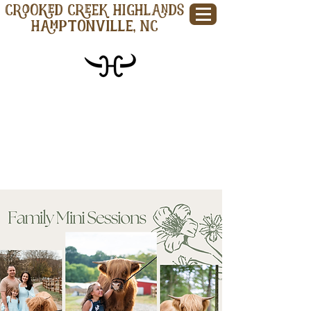
CROOKED CREEK HIGHLANDS
Hamptonville, NC