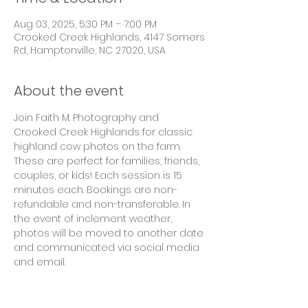
Aug 03, 2025, 5:30 PM – 7:00 PM
Crooked Creek Highlands, 4147 Somers
Rd, Hamptonville, NC 27020, USA
About the event
Join Faith M. Photography and 
Crooked Creek Highlands for classic 
highland cow photos on the farm. 
These are perfect for families, friends, 
couples, or kids! Each session is 15 
minutes each. Bookings are non-
refundable and non-transferable. In 
the event of inclement weather, 
photos will be moved to another date 
and communicated via social media 
and email. 