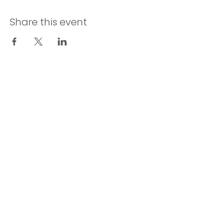
Share this event