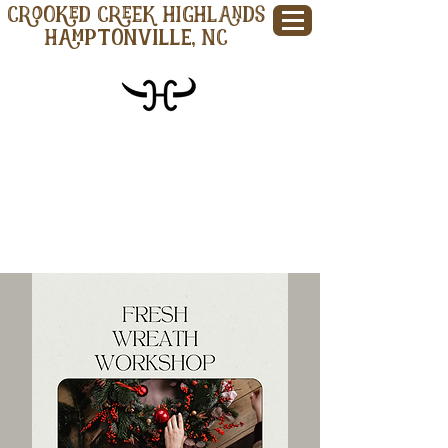
CROOKED CREEK HIGHLANDS
Hamptonville, NC