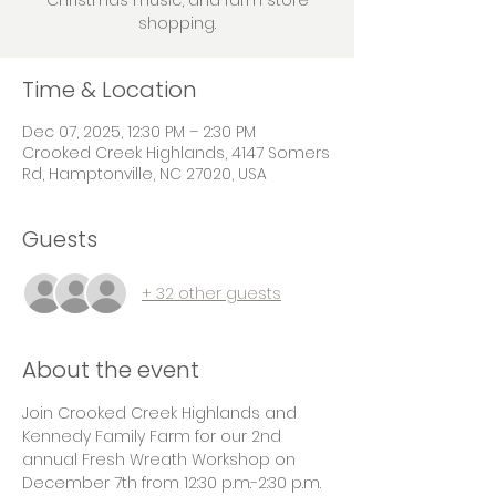
Christmas music, and farm store
shopping.
Time & Location
Dec 07, 2025, 12:30 PM – 2:30 PM
Crooked Creek Highlands, 4147 Somers
Rd, Hamptonville, NC 27020, USA
Guests
+ 32 other guests
About the event
Join Crooked Creek Highlands and 
Kennedy Family Farm for our 2nd 
annual Fresh Wreath Workshop on 
December 7th from 12:30 p.m.-2:30 p.m. 