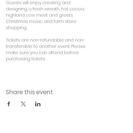
Guests will enjoy creating and 
designing a fresh wreath, hot cocoa, 
highland cow meet and greets, 
Christmas music, and farm store 
shopping.
Tickets are non-refundable and non-
transferable to another event. Please 
make sure you can attend before 
purchasing tickets. 
Share this event