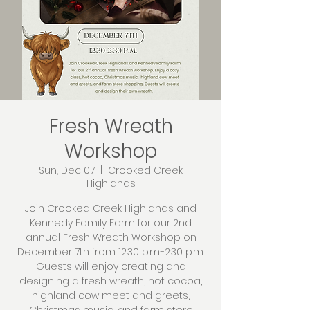
Fresh Wreath
Workshop
Sun, Dec 07
  |  
Crooked Creek
Highlands
Join Crooked Creek Highlands and
Kennedy Family Farm for our 2nd
annual Fresh Wreath Workshop on
December 7th from 12:30 p.m.-2:30 p.m.
Guests will enjoy creating and
designing a fresh wreath, hot cocoa,
highland cow meet and greets,