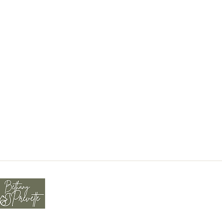
tions