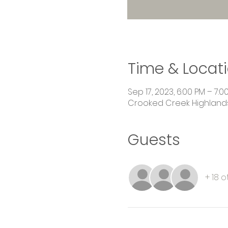
Time & Locat
Sep 17, 2023, 6:00 PM – 7:0
Crooked Creek Highlands,
Guests
+ 18 