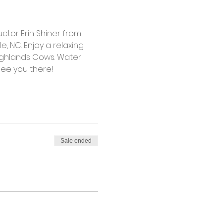
ctor Erin Shiner from 
, NC. Enjoy a relaxing 
ghlands Cows. Water 
see you there! 
Sale ended