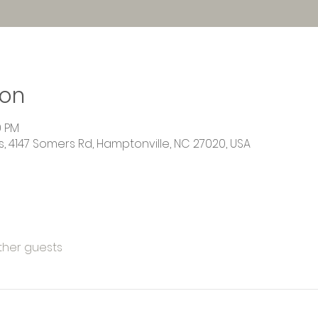
ion
0 PM
 4147 Somers Rd, Hamptonville, NC 27020, USA
other guests