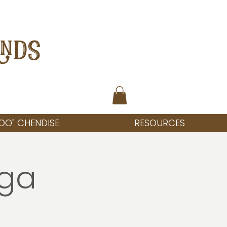
ANDS
OO" CHENDISE
RESOURCES
oga