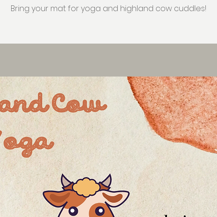
Bring your mat for yoga and highland cow cuddles!