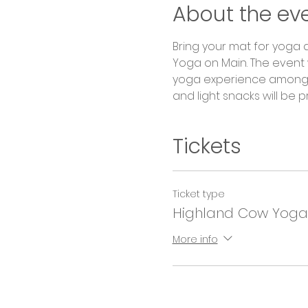
About the ev
Bring your mat for yoga a
Yoga on Main. The event w
yoga experience among n
and light snacks will be 
Tickets
Ticket type
Highland Cow Yoga
More info