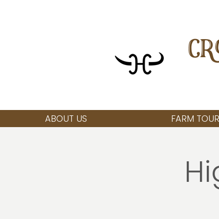
CR
ABOUT US
FARM TOUR
Hi