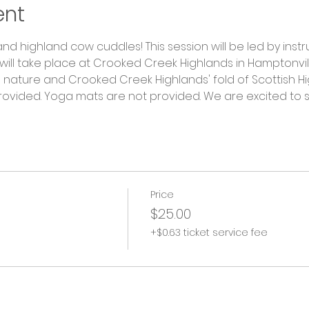
ent
nd highland cow cuddles! This session will be led by instru
ill take place at Crooked Creek Highlands in Hamptonville
ature and Crooked Creek Highlands' fold of Scottish Hi
provided. Yoga mats are not provided. We are excited to 
Price
$25.00
+$0.63 ticket service fee