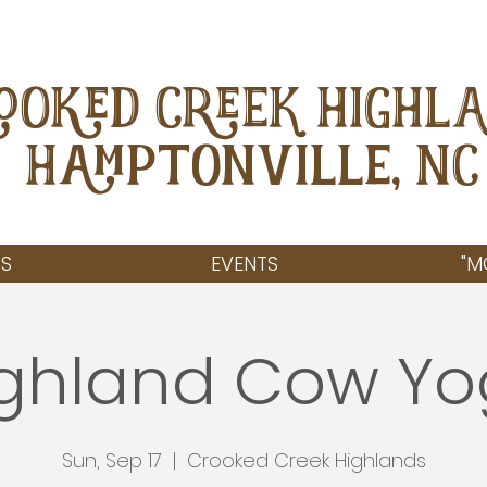
OOKED CREEK HIGHL
Hamptonville, NC
S
EVENTS
"M
ghland Cow Y
Sun, Sep 17
  |  
Crooked Creek Highlands