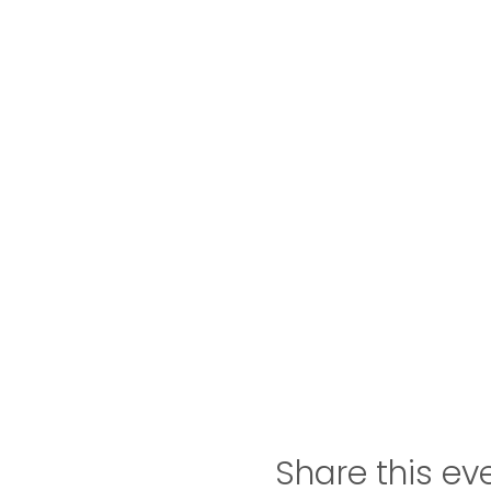
Share this ev