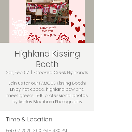
Highland Kissing
Booth
Sat, Feb 07
  |  
Crooked Creek Highlands
Join us for our FAMOUS Kissing Booth!
Enjoy hot cocoa, highland cow and
meet greets, 5-10 professional photos
by Ashley Blackburn Photography
Time & Location
Feb 07, 2026, 3:00 PM – 4:30 PM