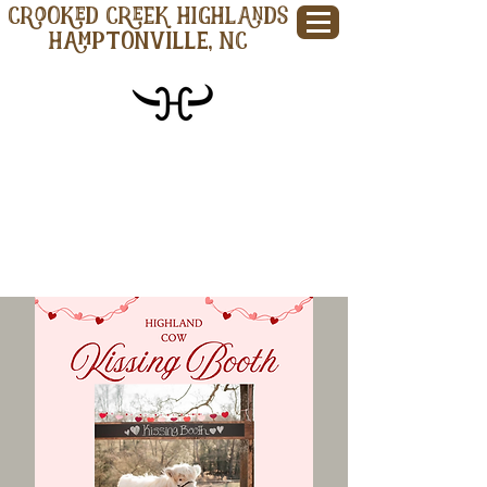
CROOKED CREEK HIGHLANDS
Hamptonville, NC