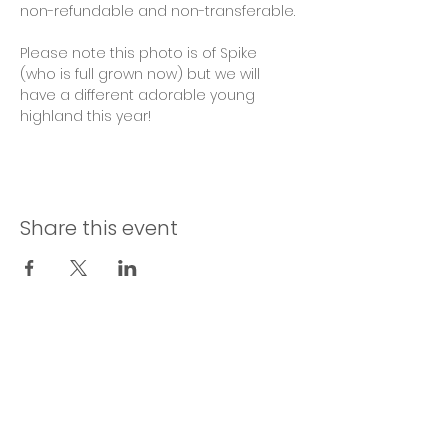
non-refundable and non-transferable. 
Please note this photo is of Spike 
(who is full grown now) but we will 
have a different adorable young 
highland this year! 
Share this event