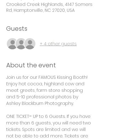
Crooked Creek Highlands, 4147 Somers
Rd, Hamptonville, NC 27020, USA
Guests
+ 4 other guests
About the event
Join us for our FAMOUS Kissing Booth! 
Enjoy hot cocoa, highland cow and 
meet greets, farm store shopping 
and 5-10 professional photos by 
Ashley Blackburn Photography. 
ONE TICKET= UP to 6 Guests. If you have 
more than 6 guests, you will need two 
tickets. Spots are limited and we will 
not be able to add more. Tickets are 