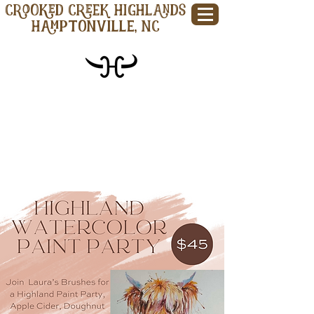
CROOKED CREEK HIGHLANDS
Hamptonville, NC