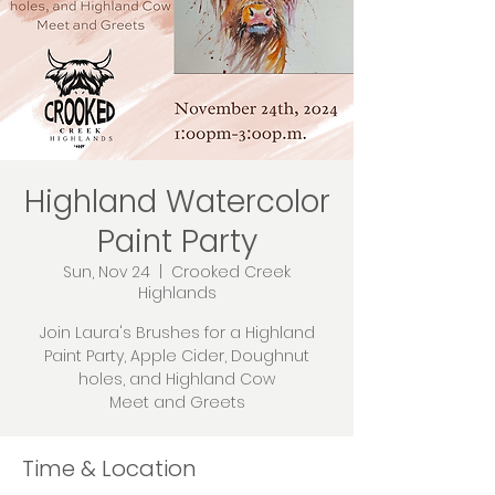
Highland Watercolor
Paint Party
Sun, Nov 24
  |  
Crooked Creek
Highlands
Join Laura's Brushes for a Highland
Paint Party, Apple Cider, Doughnut
holes, and Highland Cow
Meet and Greets
Time & Location