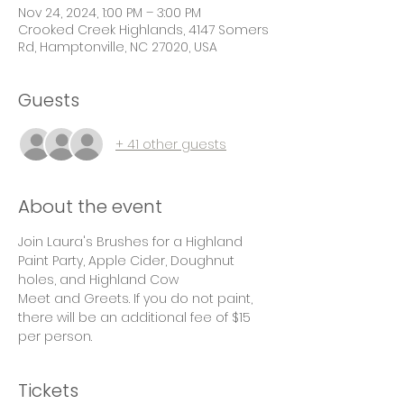
Nov 24, 2024, 1:00 PM – 3:00 PM
Crooked Creek Highlands, 4147 Somers
Rd, Hamptonville, NC 27020, USA
Guests
+ 41 other guests
About the event
Join Laura's Brushes for a Highland 
Paint Party, Apple Cider, Doughnut 
holes, and Highland Cow
Meet and Greets. If you do not paint, 
there will be an additional fee of $15 
per person.
Tickets