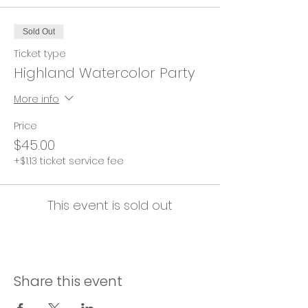
Sold Out
Ticket type
Highland Watercolor Party
More info
Price
$45.00
+$1.13 ticket service fee
This event is sold out
Share this event