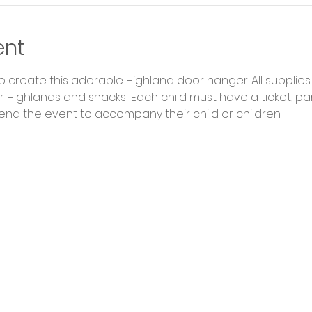
ent
to create this adorable Highland door hanger. All supplies 
 Highlands and snacks! Each child must have a ticket, par
end the event to accompany their child or children. 