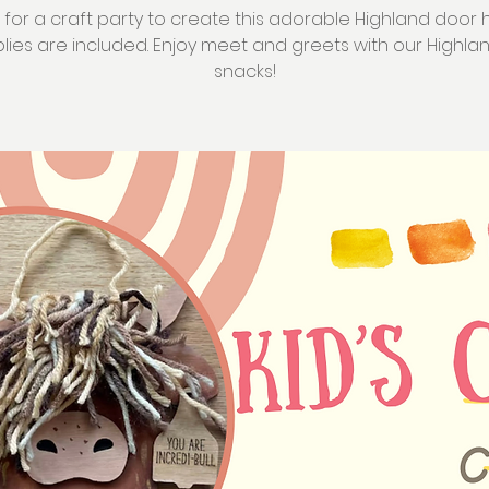
s for a craft party to create this adorable Highland door 
plies are included. Enjoy meet and greets with our Highl
snacks!