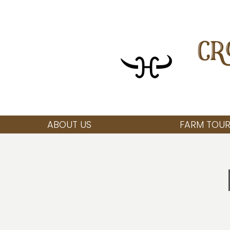
CR
ABOUT US
FARM TOUR