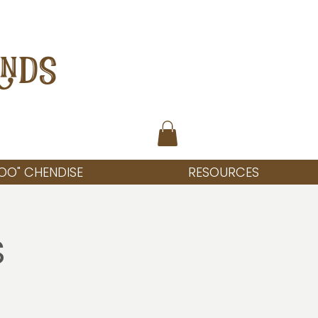
ANDS
OO" CHENDISE
RESOURCES
s