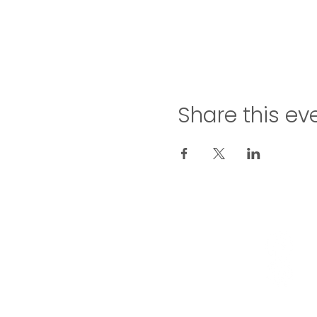
Share this ev