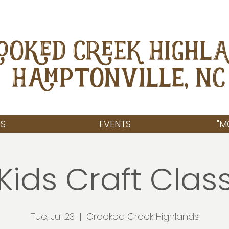
OOKED CREEK HIGHL
Hamptonville, NC
S
EVENTS
"M
Kids Craft Clas
Tue, Jul 23
  |  
Crooked Creek Highlands