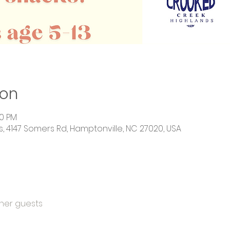
ion
00 PM
 4147 Somers Rd, Hamptonville, NC 27020, USA
ther guests