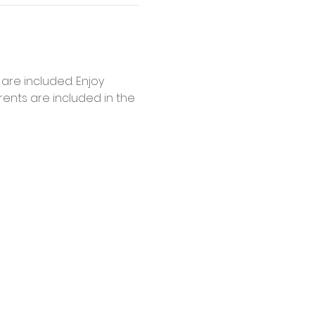
are included. Enjoy 
ents are included in the 