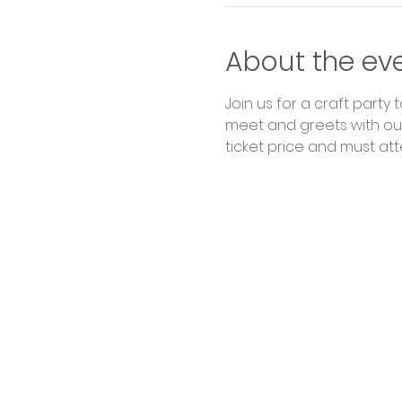
About the ev
Join us for a craft party 
meet and greets with our
ticket price and must att