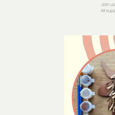
Join u
All sup