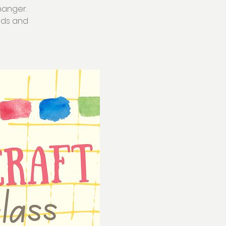
hanger.
ands and