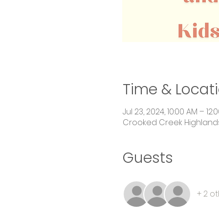
Time & Locat
Jul 23, 2024, 10:00 AM – 12:
Crooked Creek Highlands,
Guests
+ 2 o