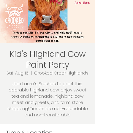
Kid's Highland Cow
Paint Party
Sat, Aug 16
  |  
Crooked Creek Highlands
Join Laura's Brushes to paint this
adorable highland cow, enjoy sweet
tea and lemonade, highland cow
meet and greets, and farm store
shopping! Tickets are non-refundable
and non-transferable.
Time & Location