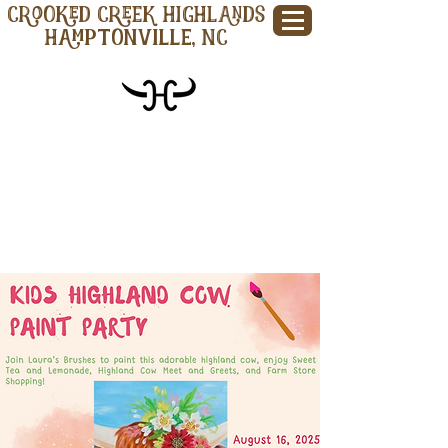
CROOKED CREEK HIGHLANDS
Hamptonville, NC