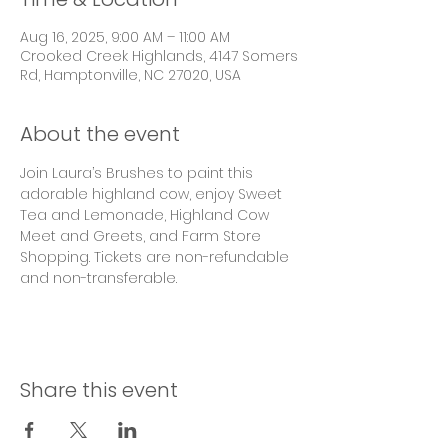
Aug 16, 2025, 9:00 AM – 11:00 AM
Crooked Creek Highlands, 4147 Somers
Rd, Hamptonville, NC 27020, USA
About the event
Join Laura’s Brushes to paint this 
adorable highland cow, enjoy Sweet 
Tea and Lemonade, Highland Cow 
Meet and Greets, and Farm Store 
Shopping. Tickets are non-refundable 
and non-transferable. 
Share this event