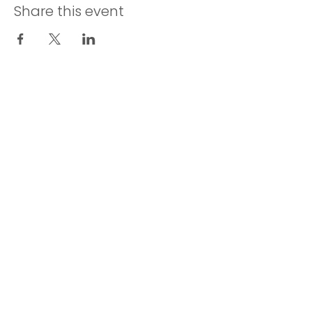
Share this event