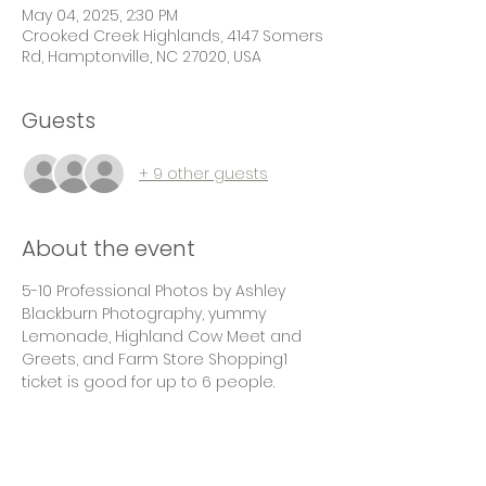
May 04, 2025, 2:30 PM
Crooked Creek Highlands, 4147 Somers
Rd, Hamptonville, NC 27020, USA
Guests
+ 9 other guests
About the event
5-10 Professional Photos by Ashley 
Blackburn Photography, yummy 
Lemonade, Highland Cow Meet and 
Greets, and Farm Store Shopping1 
ticket is good for up to 6 people.