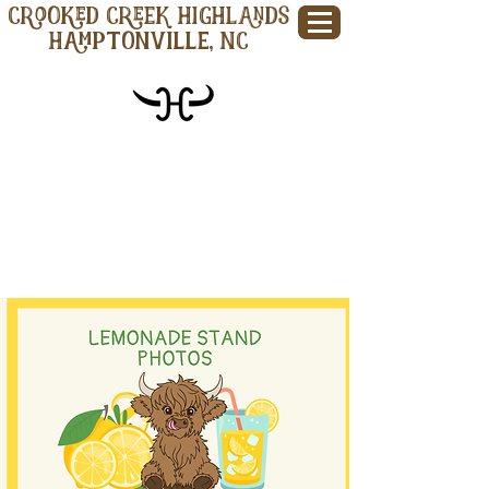
CROOKED CREEK HIGHLANDS
Hamptonville, NC