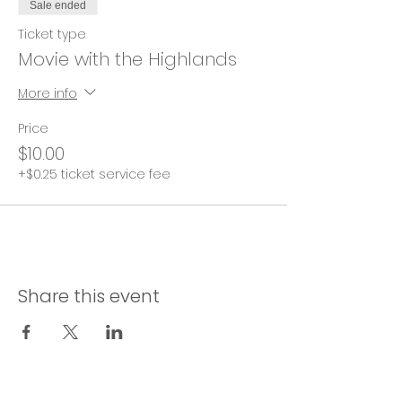
Sale ended
Ticket type
Movie with the Highlands
More info
Price
$10.00
+$0.25 ticket service fee
Share this event