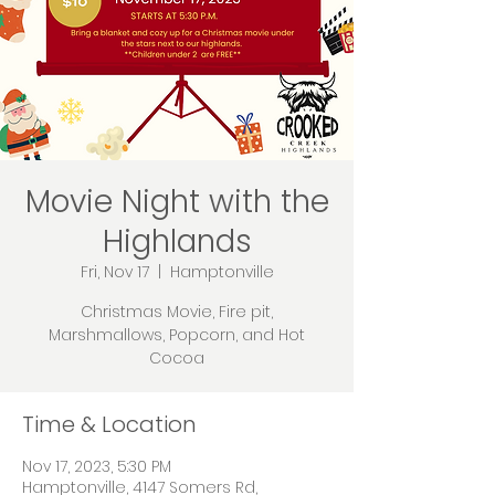
Movie Night with the
Highlands
Fri, Nov 17
  |  
Hamptonville
Christmas Movie, Fire pit,
Marshmallows, Popcorn, and Hot
Cocoa
Time & Location
Nov 17, 2023, 5:30 PM
Hamptonville, 4147 Somers Rd,