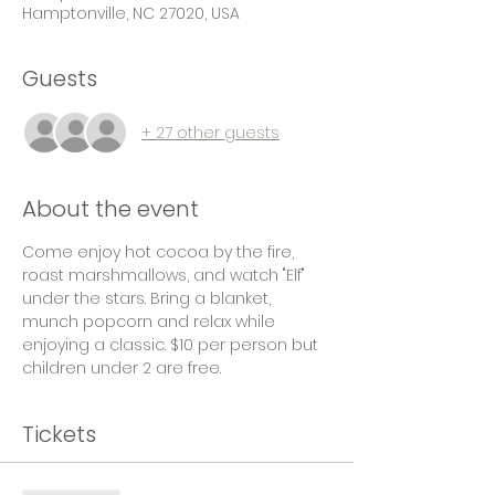
Hamptonville, NC 27020, USA
Guests
+ 27 other guests
About the event
Come enjoy hot cocoa by the fire, 
roast marshmallows, and watch "Elf" 
under the stars. Bring a blanket, 
munch popcorn and relax while 
enjoying a classic. $10 per person but 
children under 2 are free. 
Tickets