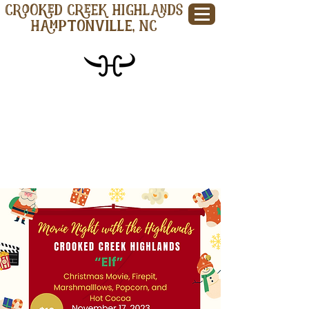
CROOKED CREEK HIGHLANDS
Hamptonville, NC