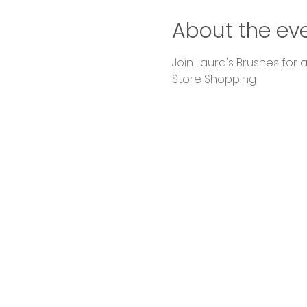
About the ev
Join Laura's Brushes for
Store Shopping