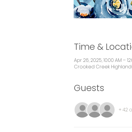
Time & Locat
Apr 26, 2025, 10:00 AM – 12
Crooked Creek Highlands,
Guests
+ 42 