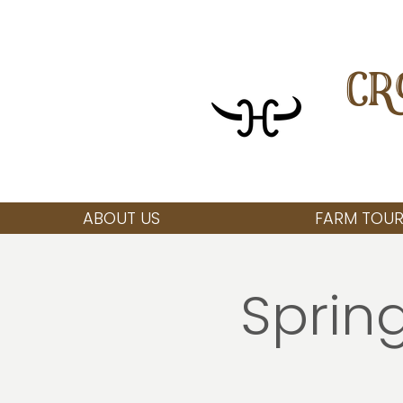
CR
ABOUT US
FARM TOUR
Spring