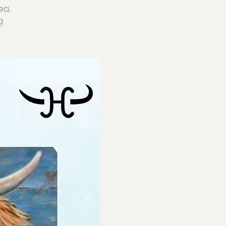
ea,
g