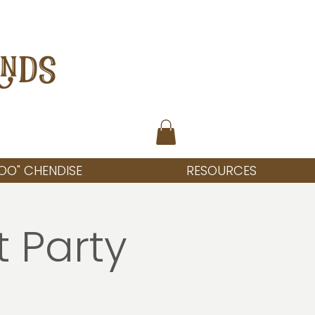
ANDS
OO" CHENDISE
RESOURCES
t Party