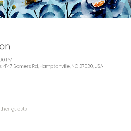
ion
:00 PM
 4147 Somers Rd, Hamptonville, NC 27020, USA
other guests