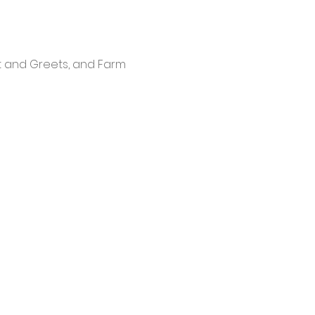
t and Greets, and Farm 