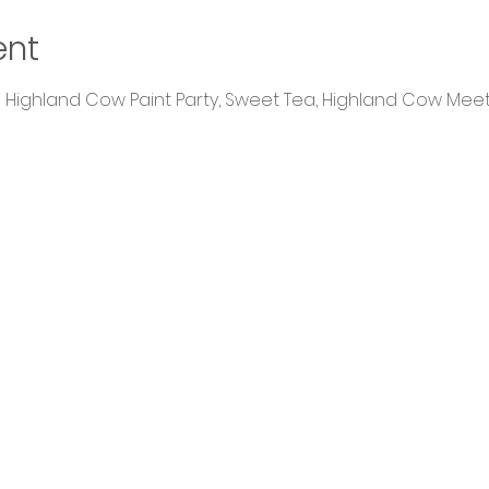
ent
 a Highland Cow Paint Party, Sweet Tea, Highland Cow Mee