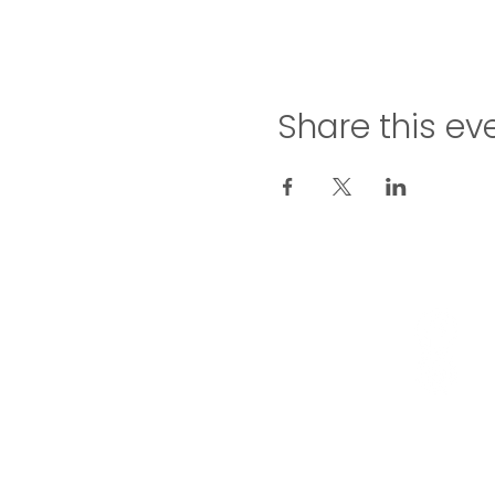
Share this ev