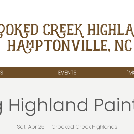
OOKED CREEK HIGHL
Hamptonville, NC
S
EVENTS
"M
 Highland Pain
Sat, Apr 26
  |  
Crooked Creek Highlands