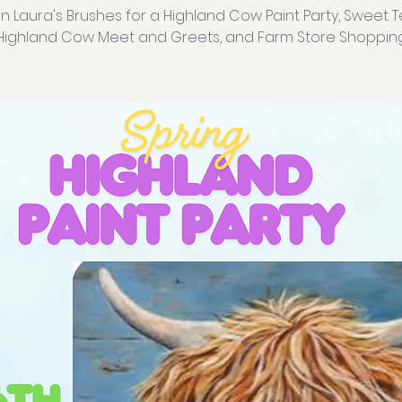
in Laura's Brushes for a Highland Cow Paint Party, Sweet T
Highland Cow Meet and Greets, and Farm Store Shoppin