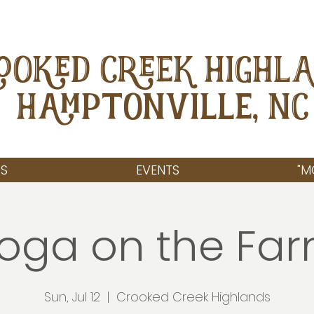
OOKED CREEK HIGHL
Hamptonville, NC
S
EVENTS
"M
oga on the Fa
Sun, Jul 12
  |  
Crooked Creek Highlands