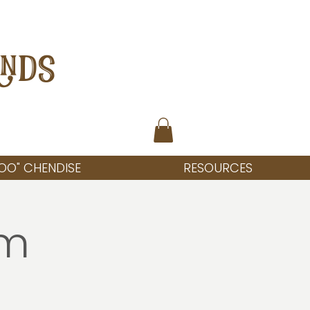
ANDS
OO" CHENDISE
RESOURCES
rm