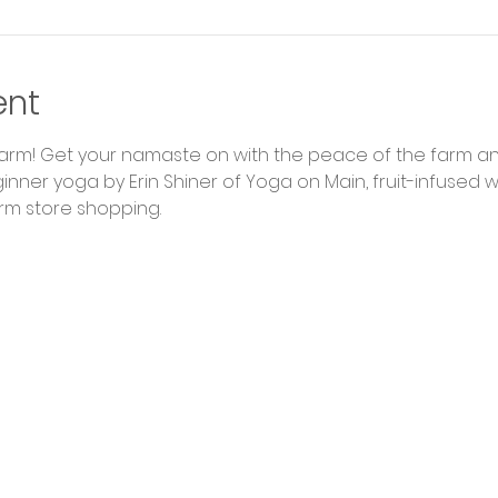
ent
Farm! Get your namaste on with the peace of the farm an
nner yoga by Erin Shiner of Yoga on Main, fruit-infused 
rm store shopping.