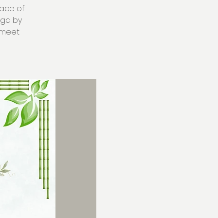
eace of
oga by
w meet