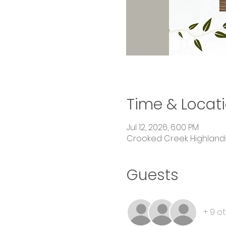
Time & Locat
Jul 12, 2026, 6:00 PM
Crooked Creek Highlands,
Guests
+ 9 o