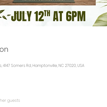
ion
 4147 Somers Rd, Hamptonville, NC 27020, USA
ther guests