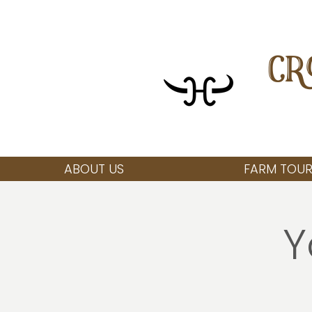
CR
ABOUT US
FARM TOUR
Y