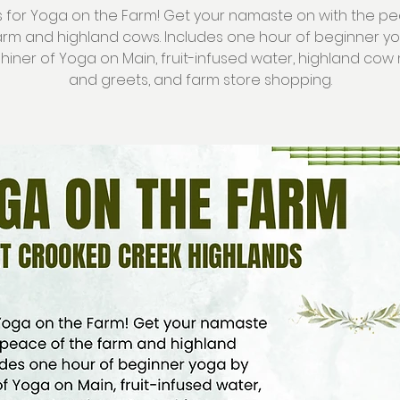
s for Yoga on the Farm! Get your namaste on with the p
arm and highland cows. Includes one hour of beginner y
Shiner of Yoga on Main, fruit-infused water, highland co
and greets, and farm store shopping.