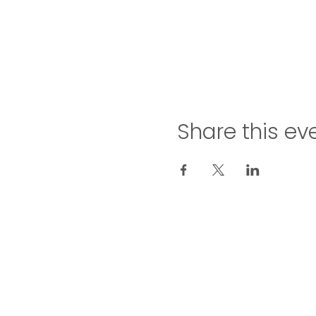
Share this ev