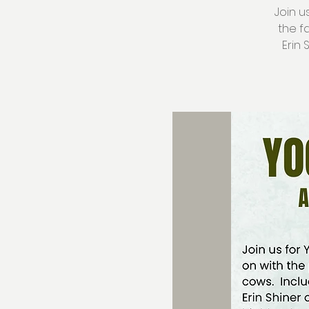
Join u
the f
Erin 