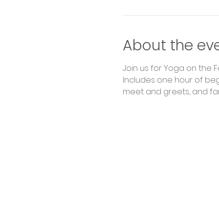
About the ev
Join us for Yoga on the 
Includes one hour of begi
meet and greets, and fa