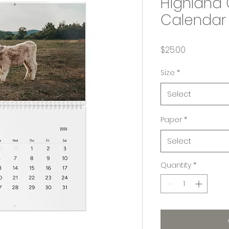
Highland 
Calendar 
Price
$25.00
Size
*
Select
Paper
*
Select
Quantity
*