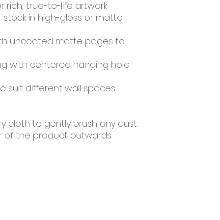
or rich, true-to-life artwork
tock in high-gloss or matte 
ith uncoated matte pages to 
ing with centered hanging hole 
to suit different wall spaces
ry cloth to gently brush any dust 
er of the product outwards
Resources
About Us
Contact Us
Farm Tours
Sale Pen
Events