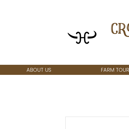
CR
ABOUT US
FARM TOUR