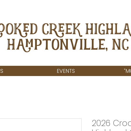
OOKED CREEK HIGHL
Hamptonville, NC
S
EVENTS
"M
2026 Cro