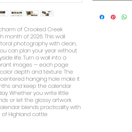
 charm of Crooked Creek 
h month of 2026. This wall 
toral photography with clean, 
ou can plan your year without 
ide life. Turn a wall into a 
 vibrant images — each page 
 color depth and texture. The 
centered hanging hole make it 
onths and keep the calendar 
ay. Whether you write little 
ds or let the glossy artwork 
alendar blends practicality with 
of Highland cattle.