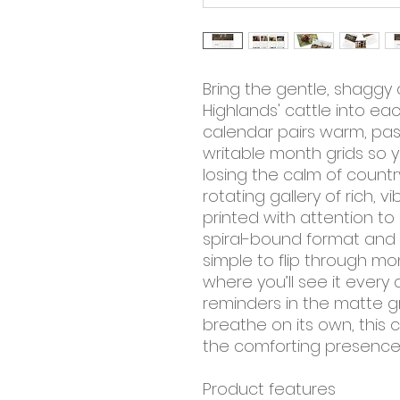
Bring the gentle, shaggy
Highlands' cattle into eac
calendar pairs warm, pas
writable month grids so y
losing the calm of countrys
rotating gallery of rich,
printed with attention to
spiral-bound format and 
simple to flip through m
where you’ll see it every d
reminders in the matte gri
breathe on its own, this c
the comforting presence 
Product features