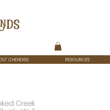
ANDS
OO" CHENDISE
RESOURCES
oked Creek