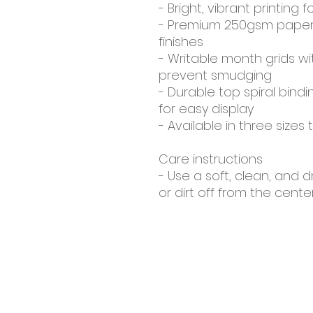
- Bright, vibrant printing f
- Premium 250gsm paper s
finishes
- Writable month grids w
prevent smudging
- Durable top spiral bind
for easy display
- Available in three sizes 
Care instructions
- Use a soft, clean, and d
or dirt off from the cent