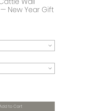
Cattle Wall
— New Year Gift
Add to Cart