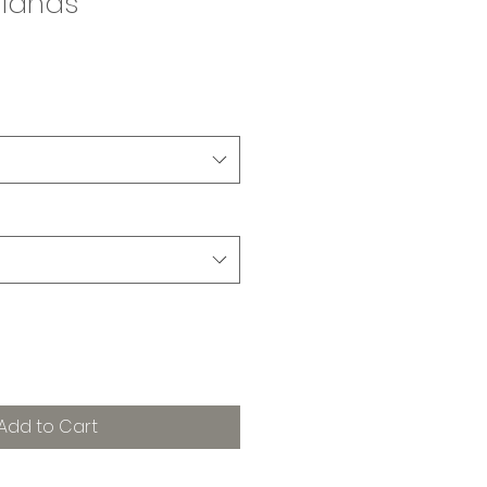
hlands
Add to Cart