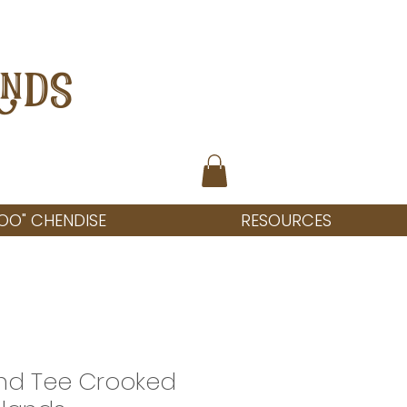
ANDS
OO" CHENDISE
RESOURCES
and Tee Crooked