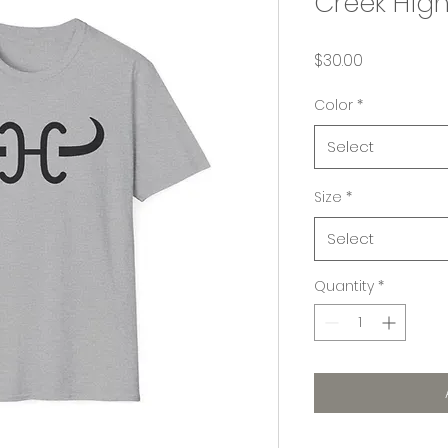
Creek Hig
Price
$30.00
Color
*
Select
Size
*
Select
Quantity
*