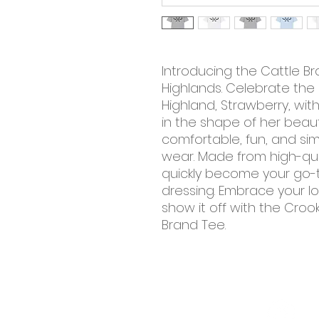
Introducing the Cattle 
Highlands. Celebrate the 
Highland, Strawberry, wit
in the shape of her beauti
comfortable, fun, and sim
wear. Made from high-quali
quickly become your go-t
dressing. Embrace your lo
show it off with the Cro
Brand Tee.