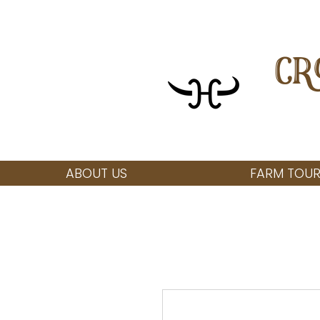
CR
ABOUT US
FARM TOUR