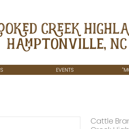
OOKED CREEK HIGHL
Hamptonville, NC
S
EVENTS
"M
Cattle Br