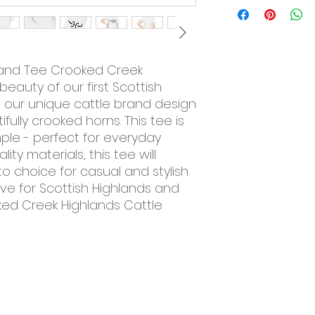
Brand Tee Crooked Creek
beauty of our first Scottish
h our unique cattle brand design
fully crooked horns. This tee is
ple - perfect for everyday
ty materials, this tee will
o choice for casual and stylish
ve for Scottish Highlands and
oked Creek Highlands Cattle
Resources
About Us
Contact Us
Farm Tours