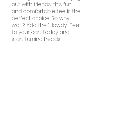
out with friends, this fun
and comfortable tee is the
perfect choice. So why
wait? Add the "Howdy" Tee
to your cart today and
start turning heads!
About Us
Farm Tours
Events
Merchandise
Resources
Contact Us
Sale Pen
Frequently Asked Questions