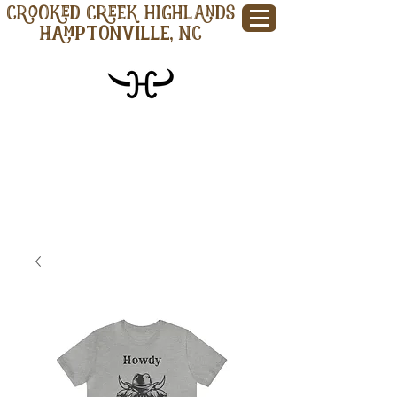
CROOKED CREEK HIGHLANDS
Hamptonville, NC