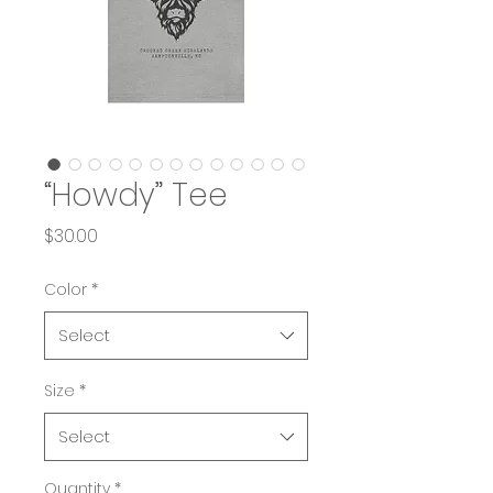
“Howdy” Tee
Price
$30.00
Color
*
Select
Size
*
Select
Quantity
*