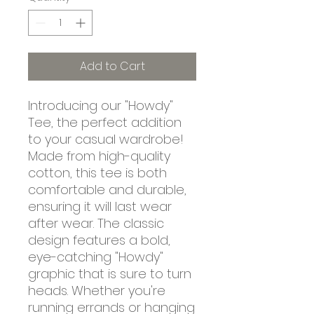
Add to Cart
Introducing our "Howdy"
Tee, the perfect addition
to your casual wardrobe!
Made from high-quality
cotton, this tee is both
comfortable and durable,
ensuring it will last wear
after wear. The classic
design features a bold,
eye-catching "Howdy"
graphic that is sure to turn
heads. Whether you're
running errands or hanging