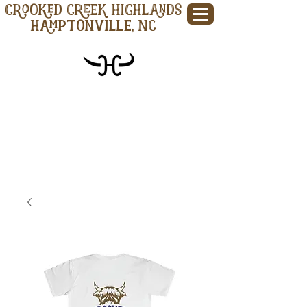
CROOKED CREEK HIGHLANDS
Hamptonville, NC