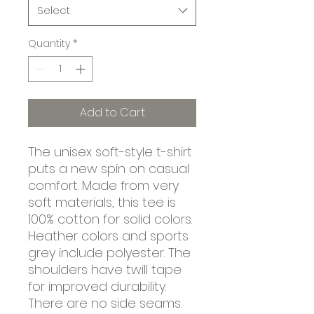
Select
Quantity
*
Add to Cart
The unisex soft-style t-shirt 
puts a new spin on casual 
comfort. Made from very 
soft materials, this tee is 
100% cotton for solid colors. 
Heather colors and sports 
grey include polyester. The 
shoulders have twill tape 
for improved durability. 
There are no side seams. 