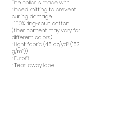
The collar is made with 
ribbed knitting to prevent 
curling damage. 
.: 100% ring-spun cotton
(fiber content may vary for
different colors)
.: Light fabric (4.5 oz/yd² (153
g/m²))
.: Eurofit
.: Tear-away label
.: Runs true to size
About Us
Farm Tours
Events
Merchandise