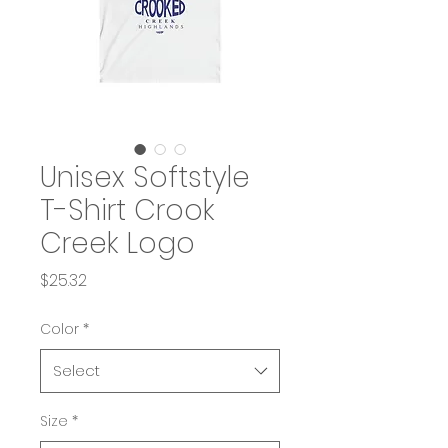
Unisex Softstyle
T-Shirt Crook
Creek Logo
Price
$25.32
Color
*
Select
Size
*